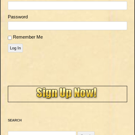
Password
Remember Me
Log In
SEARCH
Search