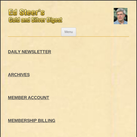
Skip
Menu
to
content
DAILY NEWSLETTER
ARCHIVES
MEMBER ACCOUNT
MEMBERSHIP BILLING