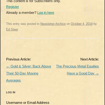
This content is for Subscribers only.
Register
Already a member?
Log in here
This entry was posted in
Newsletter Archive
on
October 4, 2019
by
Ed Steer
.
Post
Previous Article:
Next Article:
navigation
←
Gold & Silver: Back Above
The Precious Metal Equities
Their 50-Day Moving
Have a Good Day
→
Averages
LOG IN
Username or Email Address