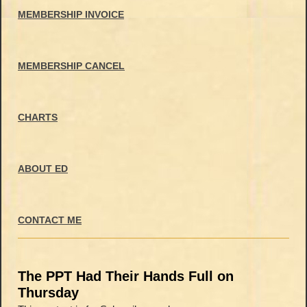
MEMBERSHIP INVOICE
MEMBERSHIP CANCEL
CHARTS
ABOUT ED
CONTACT ME
The PPT Had Their Hands Full on
Thursday