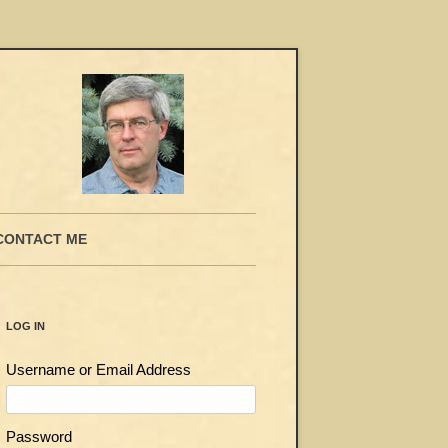
CONTACT ME
LOG IN
Username or Email Address
Password