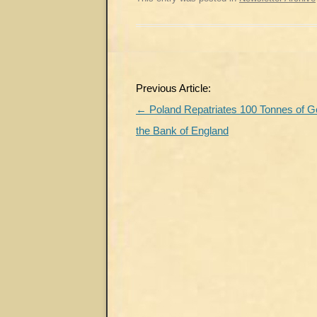
Post
Previous Article:
navigation
←
Poland Repatriates 100 Tonnes of G
the Bank of England