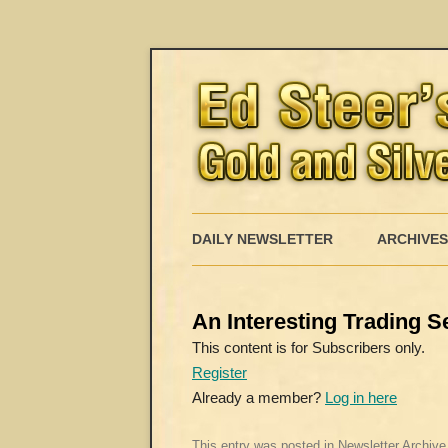
DAILY NEWSLETTER
ARCHIVES
An Interesting Trading 
This content is for Subscribers only.
Register
Already a member?
Log in here
This entry was posted in
Newsletter Archive