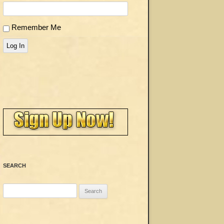
Remember Me
Log In
SEARCH
Search
for: