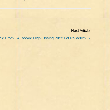
Next Article:
old From
A Record High Closing Price For Palladium
→