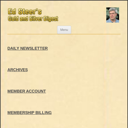
Skip
Menu
to
content
DAILY NEWSLETTER
ARCHIVES
MEMBER ACCOUNT
MEMBERSHIP BILLING