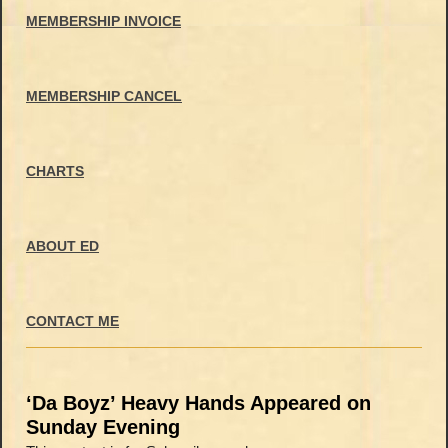
MEMBERSHIP INVOICE
MEMBERSHIP CANCEL
CHARTS
ABOUT ED
CONTACT ME
‘Da Boyz’ Heavy Hands Appeared on
Sunday Evening