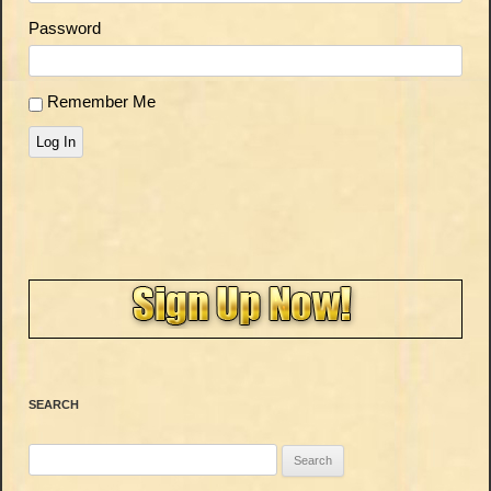
Password
Remember Me
Log In
SEARCH
Search
for: