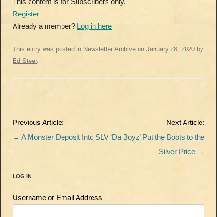
This content is for Subscribers only.
Register
Already a member?
Log in here
This entry was posted in
Newsletter Archive
on
January 28, 2020
by
Ed Steer
.
Post
Previous Article:
Next Article:
navigation
←
A Monster Deposit Into SLV
‘Da Boyz’ Put the Boots to the
Silver Price
→
LOG IN
Username or Email Address