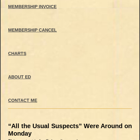
MEMBERSHIP INVOICE
MEMBERSHIP CANCEL
CHARTS
ABOUT ED
CONTACT ME
“All the Usual Suspects” Were Around on
Monday