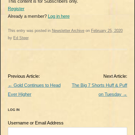
This content is for Subscribers only.
Register
Already a member?
Log in here
This entry was posted in
Newsletter Archive
on
February 25, 2020
by
Ed Steer
.
Post
Previous Article:
Next Article:
navigation
←
Gold Continues to Head
The Big 7 Shorts Huff & Puff
Ever Higher
on Tuesday
→
LOG IN
Username or Email Address