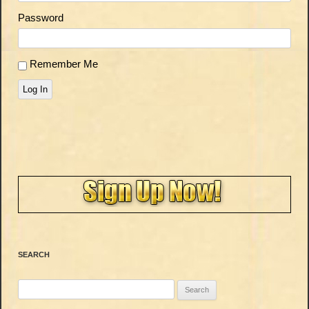
Password
Remember Me
Log In
SEARCH
Search
for: