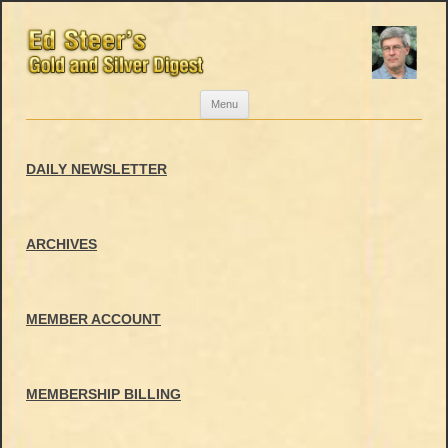
Skip
Menu
to
content
DAILY NEWSLETTER
ARCHIVES
MEMBER ACCOUNT
MEMBERSHIP BILLING