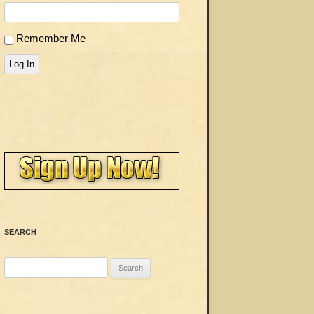
Remember Me
Log In
SEARCH
Search
for: