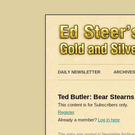
DAILY NEWSLETTER
ARCHIVES
Ted Butler: Bear Stearn
This content is for Subscribers only.
Register
Already a member?
Log in here
This entry was posted in
Newsletter Archive