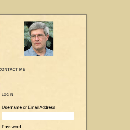
CONTACT ME
LOG IN
Username or Email Address
Password