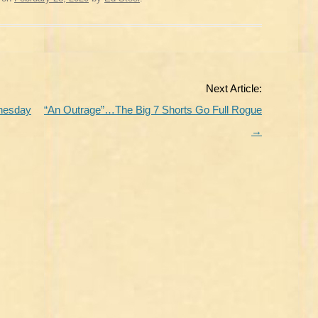
Next Article:
dnesday
“An Outrage”…The Big 7 Shorts Go Full Rogue
→