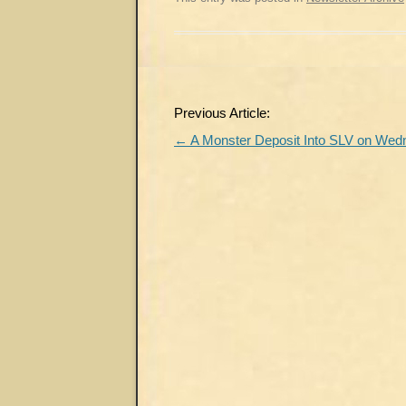
Post
Previous Article:
navigation
←
A Monster Deposit Into SLV on We