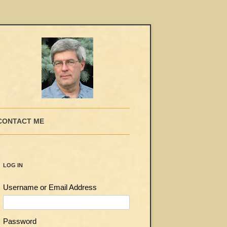
CONTACT ME
LOG IN
Username or Email Address
Password