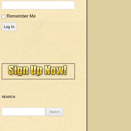
Remember Me
Log In
SEARCH
Search
for: