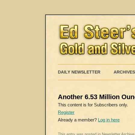
DAILY NEWSLETTER
ARCHIVES
Another 6.53 Million Oun
This content is for Subscribers only.
Register
Already a member?
Log in here
This entry was posted in
Newsletter Archive