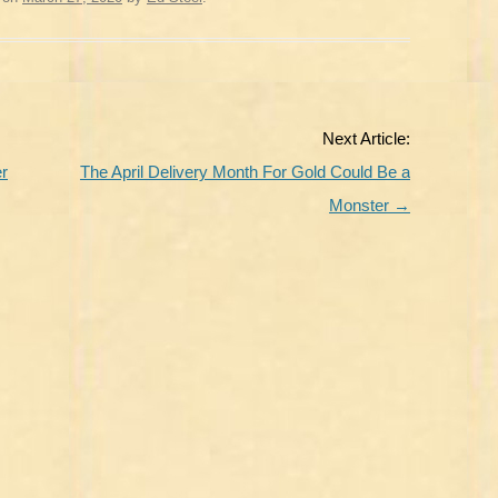
Next Article:
er
The April Delivery Month For Gold Could Be a
Monster
→