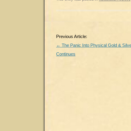
Post
Previous Article:
navigation
←
The Panic Into Physical Gold & Silv
Continues