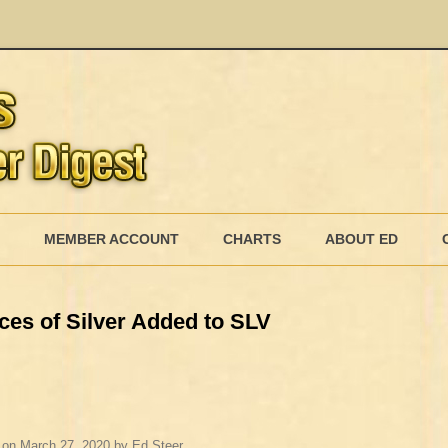
Skip
to
MEMBER ACCOUNT
CHARTS
ABOUT ED
content
MEMBERSHIP BILLING
ces of Silver Added to SLV
MEMBERSHIP INVOICE
MEMBERSHIP CANCEL
on
March 27, 2020
by
Ed Steer
.