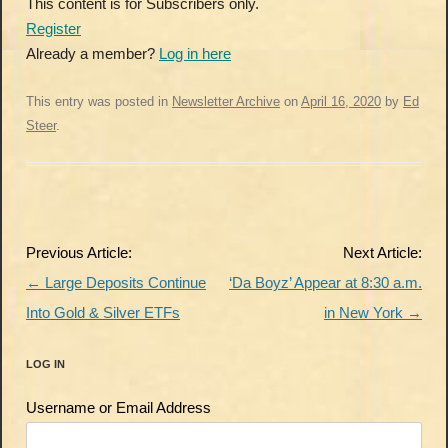
This content is for Subscribers only.
Register
Already a member?
Log in here
This entry was posted in
Newsletter Archive
on
April 16, 2020
by
Ed
Steer
.
Post
Previous Article:
Next Article:
navigation
←
Large Deposits Continue
‘Da Boyz’ Appear at 8:30 a.m.
Into Gold & Silver ETFs
in New York
→
LOG IN
Username or Email Address