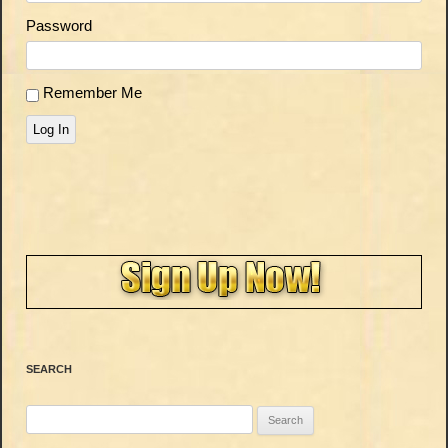
Password
Remember Me
Log In
SEARCH
Search
for: