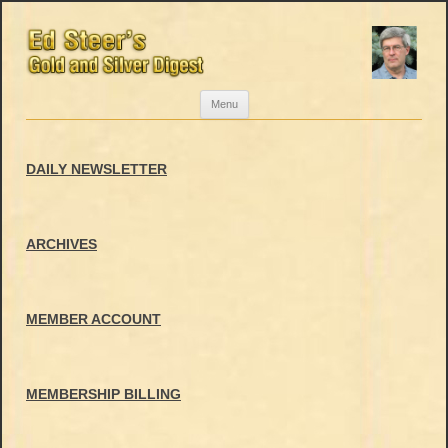
Skip
Menu
to
content
DAILY NEWSLETTER
ARCHIVES
MEMBER ACCOUNT
MEMBERSHIP BILLING