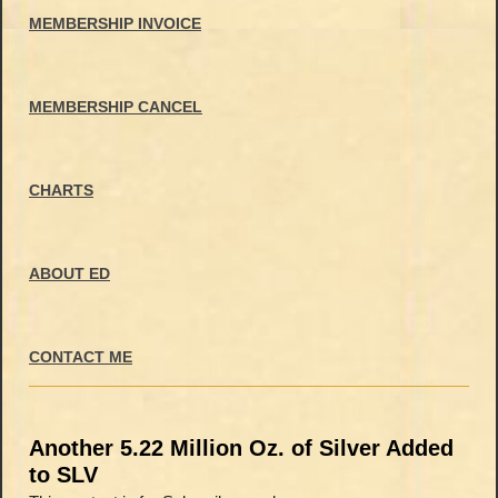
MEMBERSHIP INVOICE
MEMBERSHIP CANCEL
CHARTS
ABOUT ED
CONTACT ME
Another 5.22 Million Oz. of Silver Added
to SLV