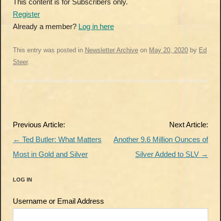
This content is for Subscribers only.
Register
Already a member?
Log in here
This entry was posted in
Newsletter Archive
on
May 20, 2020
by
Ed
Steer
.
Post
Previous Article:
Next Article:
navigation
←
Ted Butler: What Matters
Another 9.6 Million Ounces of
Most in Gold and Silver
Silver Added to SLV
→
LOG IN
Username or Email Address