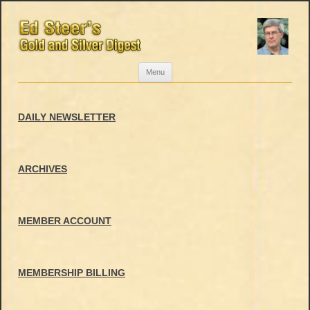
Skip
Menu
to
content
DAILY NEWSLETTER
ARCHIVES
MEMBER ACCOUNT
MEMBERSHIP BILLING