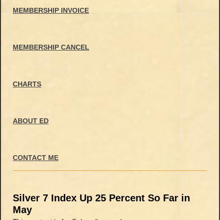
MEMBERSHIP INVOICE
MEMBERSHIP CANCEL
CHARTS
ABOUT ED
CONTACT ME
Silver 7 Index Up 25 Percent So Far in
May