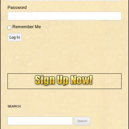
Password
Remember Me
Log In
SEARCH
Search
for: