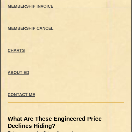
MEMBERSHIP INVOICE
MEMBERSHIP CANCEL
CHARTS
ABOUT ED
CONTACT ME
What Are These Engineered Price
Declines Hiding?