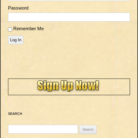
Password
Remember Me
Log In
SEARCH
Search
for: