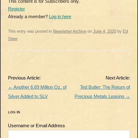
This content is for Subscribers only.
Register
Already a member?
Log in here
This entry was posted in
Newsletter Archive
on
June 4, 2020
by
Ed
Steer
.
Post
Previous Article:
Next Article:
navigation
←
Another 6.69 Million Oz. of
Ted Butler: The Return of
Silver Added to SLV
Precious Metals Leasing
→
LOG IN
Username or Email Address