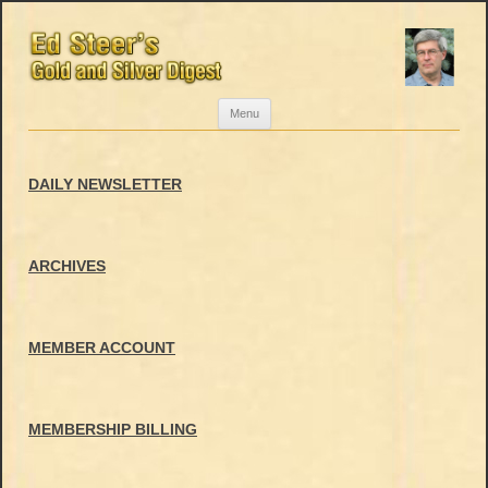
Skip
Menu
to
content
DAILY NEWSLETTER
ARCHIVES
MEMBER ACCOUNT
MEMBERSHIP BILLING