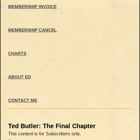
MEMBERSHIP INVOICE
MEMBERSHIP CANCEL
CHARTS
ABOUT ED
CONTACT ME
Ted Butler: The Final Chapter
This content is for Subscribers only.