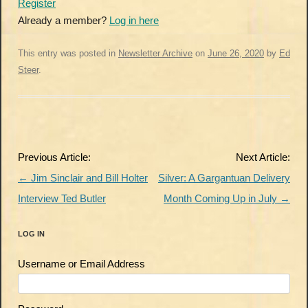
Register
Already a member?
Log in here
This entry was posted in
Newsletter Archive
on
June 26, 2020
by
Ed
Steer
.
Post
Previous Article:
Next Article:
navigation
←
Jim Sinclair and Bill Holter
Silver: A Gargantuan Delivery
Interview Ted Butler
Month Coming Up in July
→
LOG IN
Username or Email Address