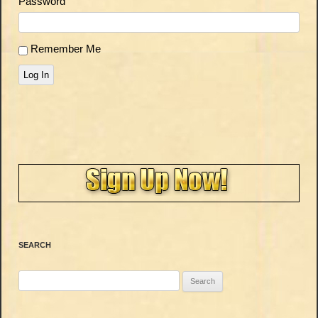
Password
Remember Me
Log In
SEARCH
Search
for: