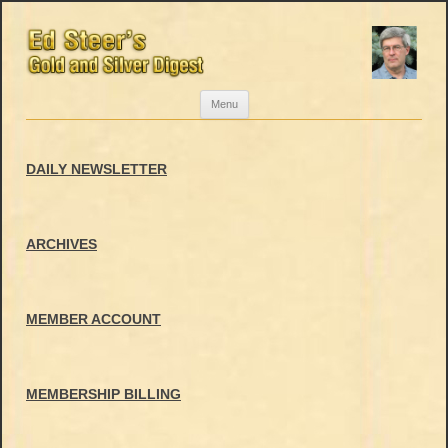
Skip
Menu
to
content
DAILY NEWSLETTER
ARCHIVES
MEMBER ACCOUNT
MEMBERSHIP BILLING