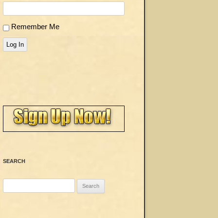
Remember Me
Log In
SEARCH
Search
for: