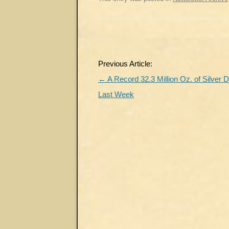
Post
Previous Article:
navigation
←
A Record 32.3 Million Oz. of Silver 
Last Week