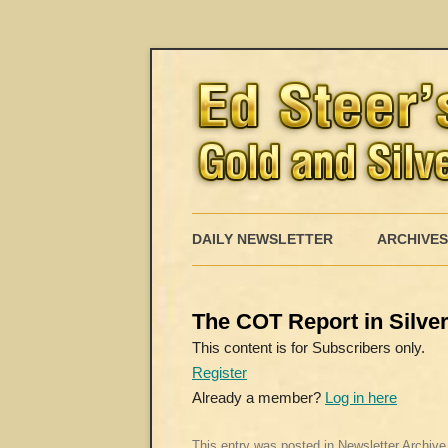
DAILY NEWSLETTER
ARCHIVES
The COT Report in Silver 
This content is for Subscribers only.
Register
Already a member?
Log in here
This entry was posted in
Newsletter Archive