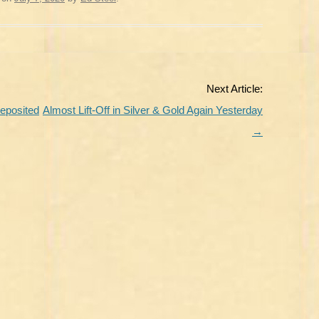
Next Article:
Deposited
Almost Lift-Off in Silver & Gold Again Yesterday
→