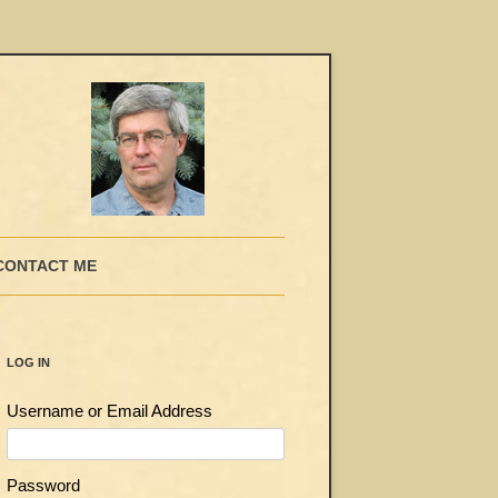
CONTACT ME
LOG IN
Username or Email Address
Password