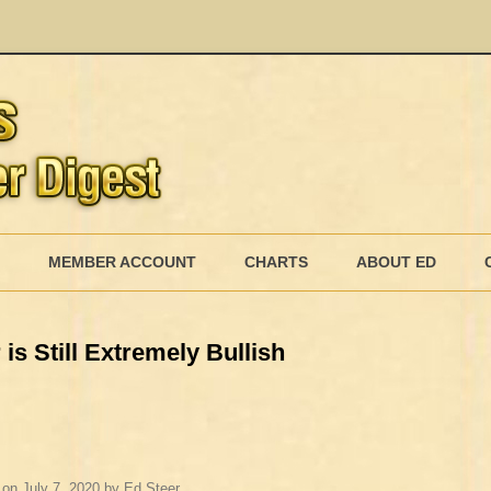
Skip
to
MEMBER ACCOUNT
CHARTS
ABOUT ED
content
MEMBERSHIP BILLING
is Still Extremely Bullish
MEMBERSHIP INVOICE
MEMBERSHIP CANCEL
on
July 7, 2020
by
Ed Steer
.