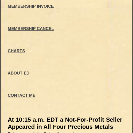
MEMBERSHIP INVOICE
MEMBERSHIP CANCEL
CHARTS
ABOUT ED
CONTACT ME
At 10:15 a.m. EDT a Not-For-Profit Seller
Appeared in All Four Precious Metals