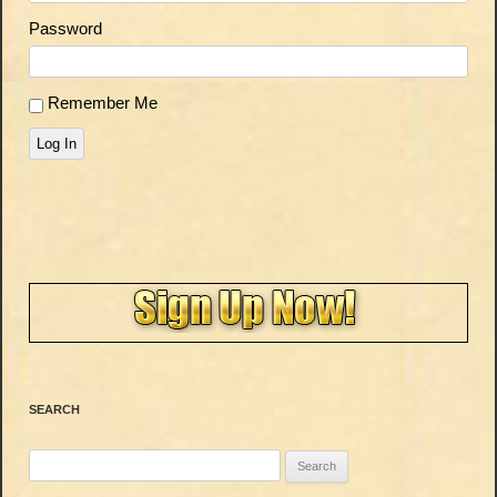
Password
Remember Me
Log In
SEARCH
Search
for: