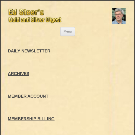
Skip
Menu
to
content
DAILY NEWSLETTER
ARCHIVES
MEMBER ACCOUNT
MEMBERSHIP BILLING