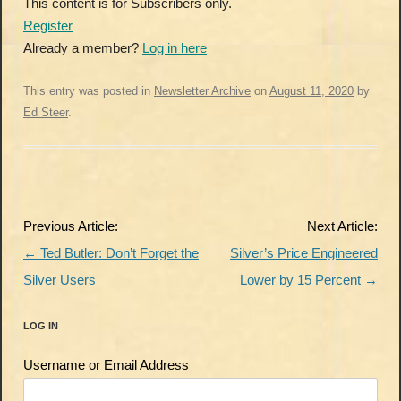
This content is for Subscribers only.
Register
Already a member?
Log in here
This entry was posted in
Newsletter Archive
on
August 11, 2020
by
Ed Steer
.
Post
Previous Article:
Next Article:
navigation
←
Ted Butler: Don’t Forget the
Silver’s Price Engineered
Silver Users
Lower by 15 Percent
→
LOG IN
Username or Email Address