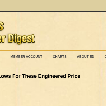
Skip
to
MEMBER ACCOUNT
CHARTS
ABOUT ED
content
MEMBERSHIP BILLING
ows For These Engineered Price
MEMBERSHIP INVOICE
MEMBERSHIP CANCEL