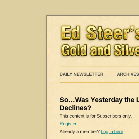
DAILY NEWSLETTER
ARCHIVES
So…Was Yesterday the L
Declines?
This content is for Subscribers only.
Register
Already a member?
Log in here