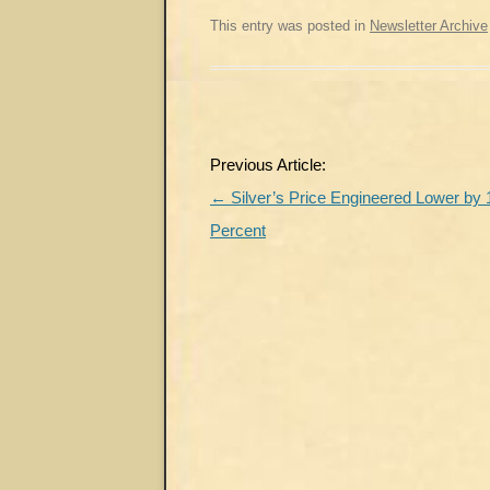
This entry was posted in
Newsletter Archive
Post
Previous Article:
navigation
←
Silver’s Price Engineered Lower by 
Percent