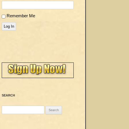
Remember Me
Log In
SEARCH
Search
for: