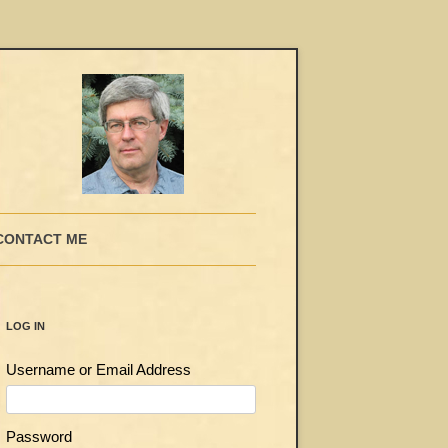
CONTACT ME
LOG IN
Username or Email Address
Password