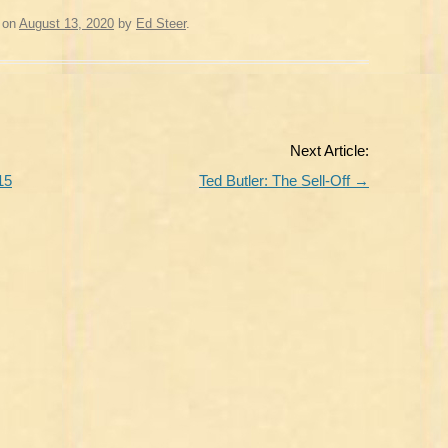
on
August 13, 2020
by
Ed Steer
.
Next Article:
15
Ted Butler: The Sell-Off
→