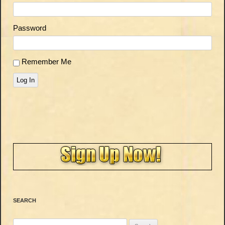
Password
Remember Me
Log In
SEARCH
Search