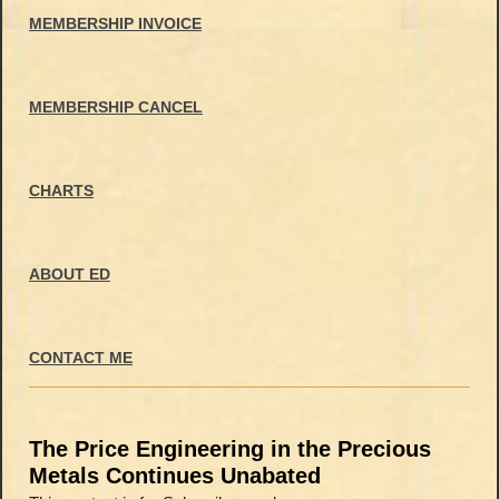
MEMBERSHIP INVOICE
MEMBERSHIP CANCEL
CHARTS
ABOUT ED
CONTACT ME
The Price Engineering in the Precious
Metals Continues Unabated