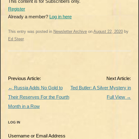
This content is for Subscribers only.
Register
Already a member?
Log in here
This entry was posted in
Newsletter Archive
on
August 22, 2020
by
Ed Steer
.
Post
Previous Article:
Next Article:
navigation
←
Russia Adds No Gold to
Ted Butler: A Silver Mystery in
Their Reserves For the Fourth
Full View
→
Month in a Row
LOG IN
Username or Email Address