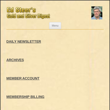
Skip
Menu
to
content
DAILY NEWSLETTER
ARCHIVES
MEMBER ACCOUNT
MEMBERSHIP BILLING