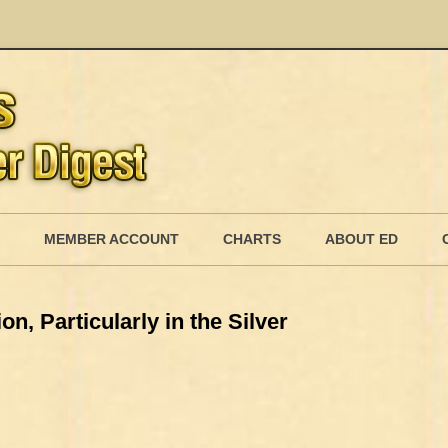
Skip
to
MEMBER ACCOUNT
CHARTS
ABOUT ED
content
MEMBERSHIP BILLING
n, Particularly in the Silver
MEMBERSHIP INVOICE
MEMBERSHIP CANCEL