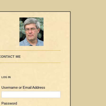
CONTACT ME
LOG IN
Username or Email Address
Password