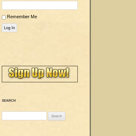
Remember Me
Log In
SEARCH
Search
for: