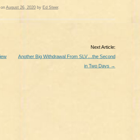
on
August 26, 2020
by
Ed Steer
.
Next Article:
View
Another Big Withdrawal From SLV…the Second
in Two Days
→