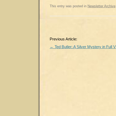
This entry was posted in
Newsletter Archive
Post
Previous Article:
navigation
←
Ted Butler: A Silver Mystery in Full 