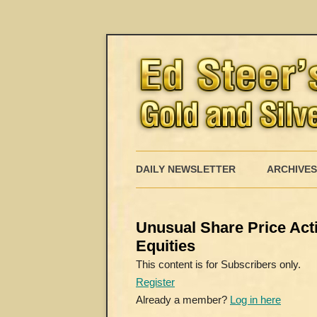
DAILY NEWSLETTER
ARCHIVES
Unusual Share Price Actio
Equities
This content is for Subscribers only.
Register
Already a member?
Log in here