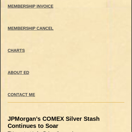
MEMBERSHIP INVOICE
MEMBERSHIP CANCEL
CHARTS
ABOUT ED
CONTACT ME
JPMorgan’s COMEX Silver Stash
Continues to Soar