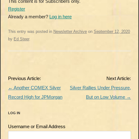
This content is for Subscribers only.
Register
Already a member?
Log in here
This entry was posted in
Newsletter Archive
on
September 12, 2020
by
Ed Steer
.
Post
Previous Article:
Next Article:
navigation
←
Another COMEX Silver
Silver Rallies Under Pressure,
Record High for JPMorgan
But on Low Volume
→
LOG IN
Username or Email Address