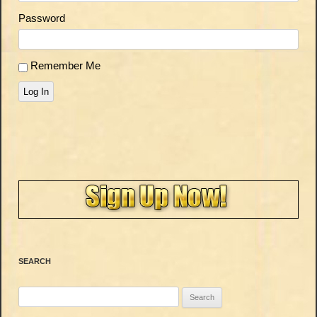
Password
Remember Me
Log In
SEARCH
Search
for: