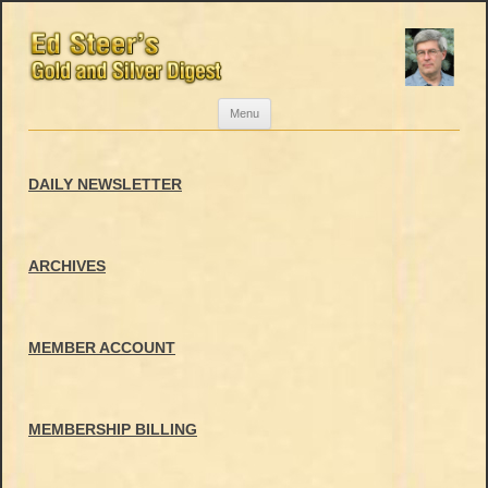
Skip
Menu
to
content
DAILY NEWSLETTER
ARCHIVES
MEMBER ACCOUNT
MEMBERSHIP BILLING