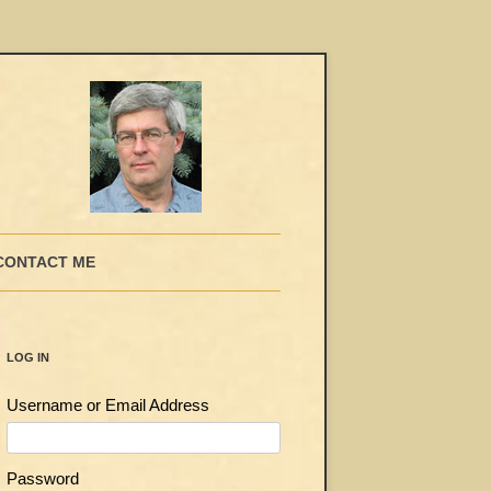
CONTACT ME
LOG IN
Username or Email Address
Password