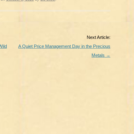
Next Article:
Wild
A Quiet Price Management Day in the Precious
Metals
→