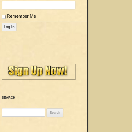
Remember Me
Log In
SEARCH
Search
for: