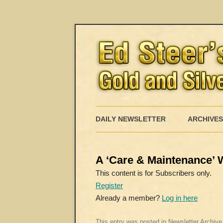
DAILY NEWSLETTER
ARCHIVES
A ‘Care & Maintenance’
This content is for Subscribers only.
Register
Already a member?
Log in here
This entry was posted in
Newsletter Archive