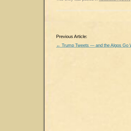
Post
Previous Article:
navigation
←
Trump Tweets — and the Algos Go 