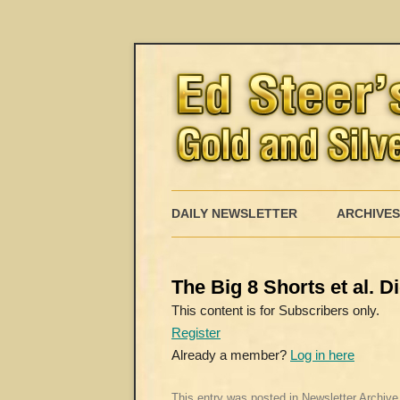
DAILY NEWSLETTER
ARCHIVES
The Big 8 Shorts et al. 
This content is for Subscribers only.
Register
Already a member?
Log in here
This entry was posted in
Newsletter Archive