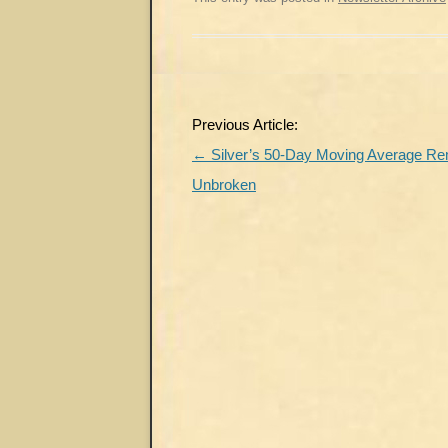
Post
Previous Article:
navigation
←
Silver’s 50-Day Moving Average R
Unbroken