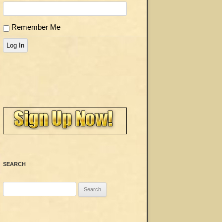
Remember Me
Log In
SEARCH
Search
for: