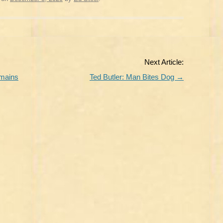
Next Article:
emains
Ted Butler: Man Bites Dog
→