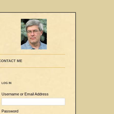
CONTACT ME
LOG IN
Username or Email Address
Password