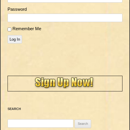
Password
Remember Me
Log In
SEARCH
Search
for: