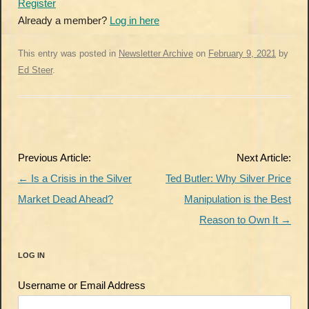
Register
Already a member?
Log in here
This entry was posted in
Newsletter Archive
on
February 9, 2021
by
Ed Steer
.
Post
Previous Article:
Next Article:
navigation
←
Is a Crisis in the Silver
Ted Butler: Why Silver Price
Market Dead Ahead?
Manipulation is the Best
Reason to Own It
→
LOG IN
Username or Email Address