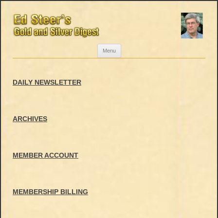
Skip
Menu
to
content
DAILY NEWSLETTER
ARCHIVES
MEMBER ACCOUNT
MEMBERSHIP BILLING