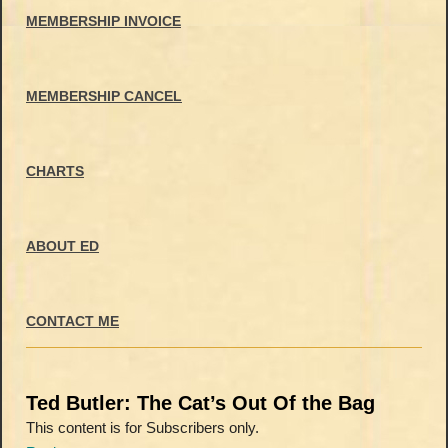
MEMBERSHIP INVOICE
MEMBERSHIP CANCEL
CHARTS
ABOUT ED
CONTACT ME
Ted Butler: The Cat’s Out Of the Bag
This content is for Subscribers only.