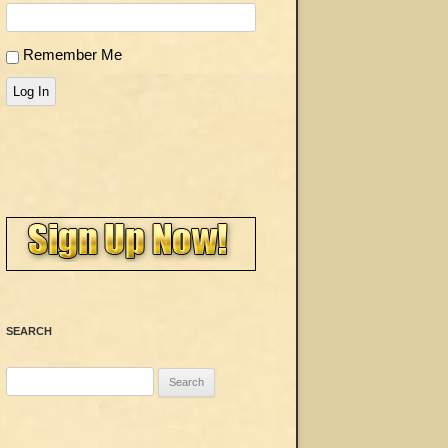
Remember Me
Log In
SEARCH
Search
for: