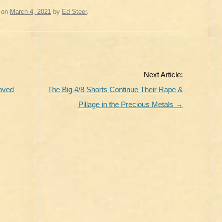
on
March 4, 2021
by
Ed Steer
.
Next Article:
oved
The Big 4/8 Shorts Continue Their Rape &
Pillage in the Precious Metals
→