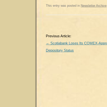
This entry was posted in
Newsletter Archive
Post
Previous Article:
navigation
←
Scotiabank Loses Its COMEX-Appr
Depository Status