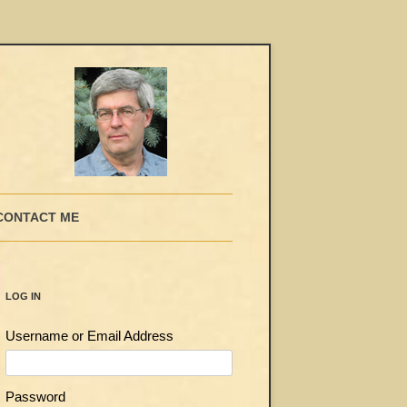
CONTACT ME
LOG IN
Username or Email Address
Password