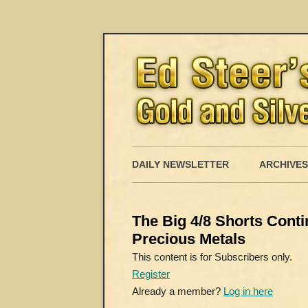
DAILY NEWSLETTER
ARCHIVES
The Big 4/8 Shorts Conti
Precious Metals
This content is for Subscribers only.
Register
Already a member?
Log in here