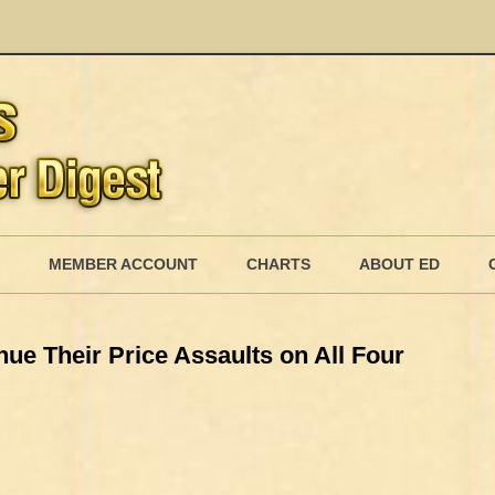
Skip
to
MEMBER ACCOUNT
CHARTS
ABOUT ED
content
MEMBERSHIP BILLING
nue Their Price Assaults on All Four
MEMBERSHIP INVOICE
MEMBERSHIP CANCEL