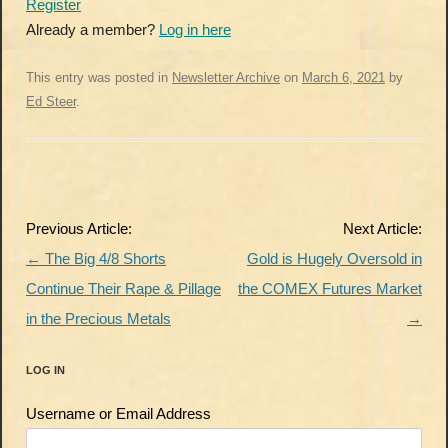
Register
Already a member?
Log in here
This entry was posted in
Newsletter Archive
on
March 6, 2021
by
Ed Steer
.
Post
Previous Article:
Next Article:
navigation
←
The Big 4/8 Shorts
Gold is Hugely Oversold in
Continue Their Rape & Pillage
the COMEX Futures Market
in the Precious Metals
→
LOG IN
Username or Email Address