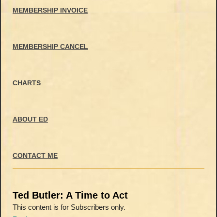
MEMBERSHIP INVOICE
MEMBERSHIP CANCEL
CHARTS
ABOUT ED
CONTACT ME
Ted Butler: A Time to Act
This content is for Subscribers only.