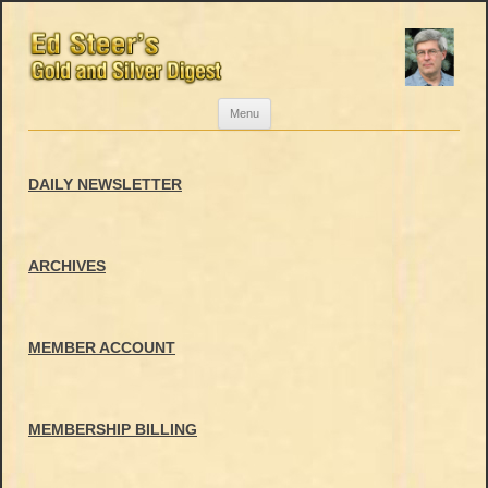
Skip
Menu
to
content
DAILY NEWSLETTER
ARCHIVES
MEMBER ACCOUNT
MEMBERSHIP BILLING