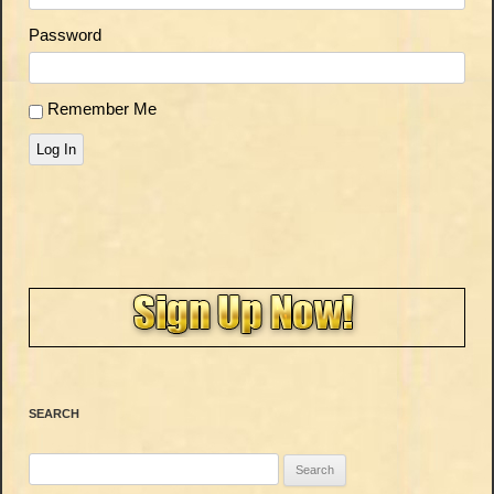
Password
Remember Me
Log In
SEARCH
Search
for: