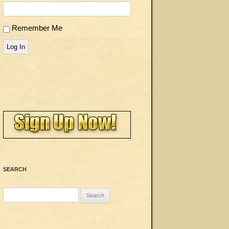
Remember Me
Log In
SEARCH
Search
for: