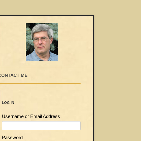
CONTACT ME
LOG IN
Username or Email Address
Password