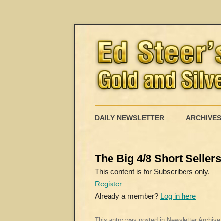
DAILY NEWSLETTER
ARCHIVES
The Big 4/8 Short Seller
This content is for Subscribers only.
Register
Already a member?
Log in here
This entry was posted in
Newsletter Archive