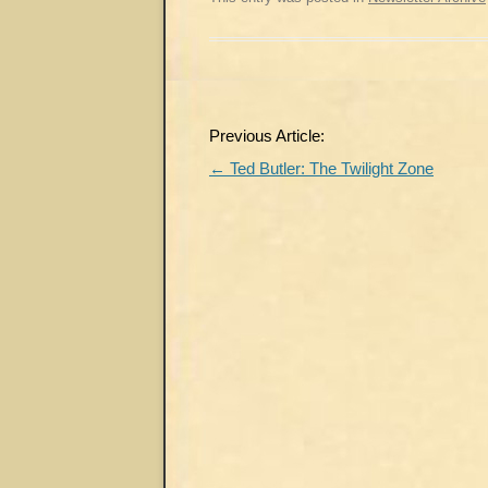
Post
Previous Article:
navigation
←
Ted Butler: The Twilight Zone