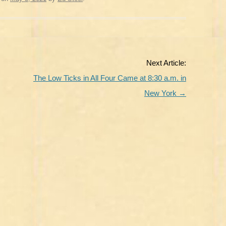
Next Article:
The Low Ticks in All Four Came at 8:30 a.m. in
New York
→