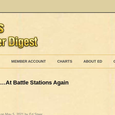
Skip
to
MEMBER ACCOUNT
CHARTS
ABOUT ED
content
MEMBERSHIP BILLING
s…At Battle Stations Again
MEMBERSHIP INVOICE
MEMBERSHIP CANCEL
on
May 5, 2021
by
Ed Steer
.