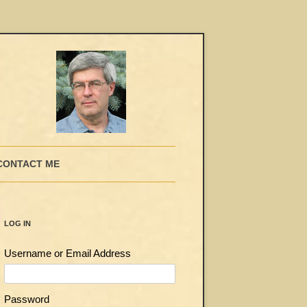
CONTACT ME
LOG IN
Username or Email Address
Password