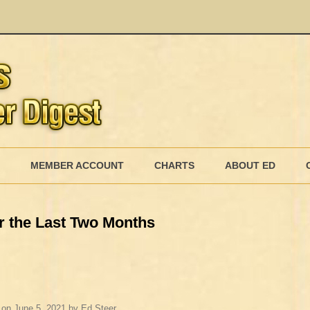
Skip
to
MEMBER ACCOUNT
CHARTS
ABOUT ED
content
MEMBERSHIP BILLING
r the Last Two Months
MEMBERSHIP INVOICE
MEMBERSHIP CANCEL
on
June 5, 2021
by
Ed Steer
.