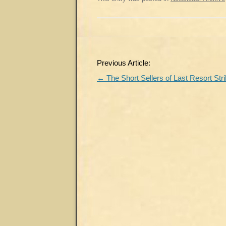
Post
Previous Article:
navigation
←
The Short Sellers of Last Resort Str