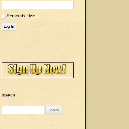
Remember Me
Log In
SEARCH
Search
for: