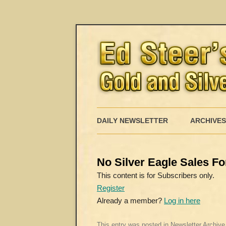
DAILY NEWSLETTER
ARCHIVES
No Silver Eagle Sales Fo
This content is for Subscribers only.
Register
Already a member?
Log in here
This entry was posted in
Newsletter Archive