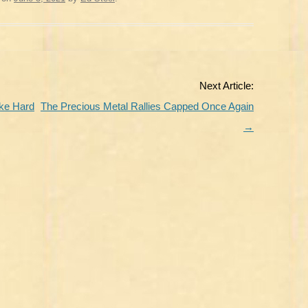
Next Article:
ike Hard
The Precious Metal Rallies Capped Once Again
→