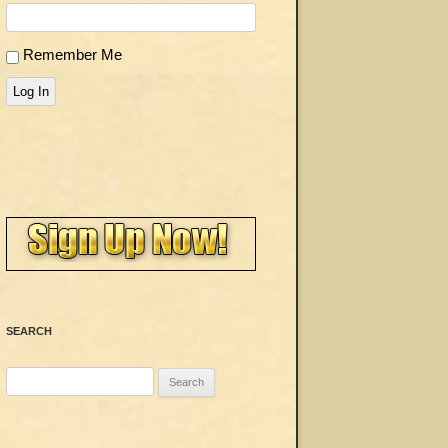
Remember Me
Log In
SEARCH
Search
for: