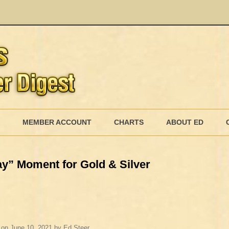
Skip
to
MEMBER ACCOUNT
CHARTS
ABOUT ED
content
MEMBERSHIP BILLING
y” Moment for Gold & Silver
MEMBERSHIP INVOICE
MEMBERSHIP CANCEL
on
June 10, 2021
by
Ed Steer
.