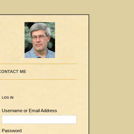
CONTACT ME
LOG IN
Username or Email Address
Password