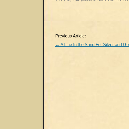
Post
Previous Article:
navigation
←
A Line In the Sand For Silver and Go