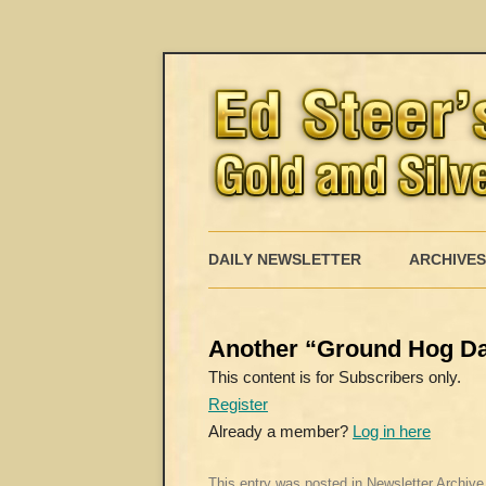
DAILY NEWSLETTER
ARCHIVES
Another “Ground Hog Da
This content is for Subscribers only.
Register
Already a member?
Log in here
This entry was posted in
Newsletter Archive