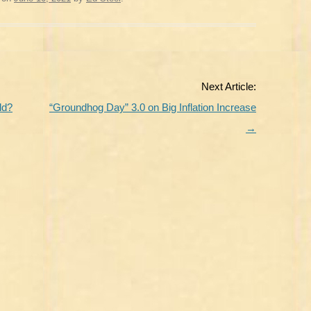
Next Article:
ld?
“Groundhog Day” 3.0 on Big Inflation Increase
→