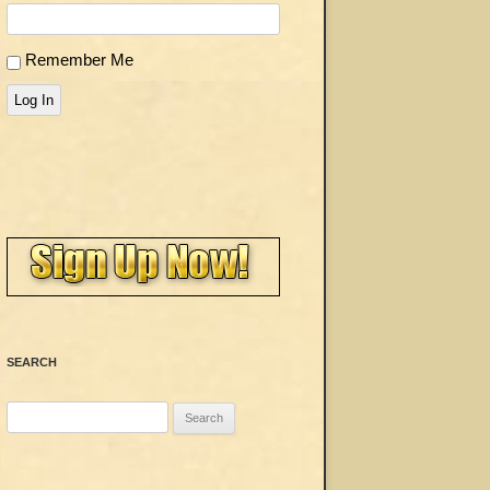
Remember Me
Log In
SEARCH
Search
for: