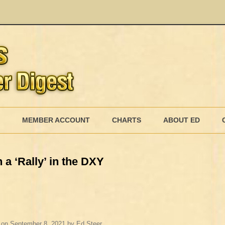
Skip
to
MEMBER ACCOUNT
CHARTS
ABOUT ED
content
MEMBERSHIP BILLING
 a ‘Rally’ in the DXY
MEMBERSHIP INVOICE
MEMBERSHIP CANCEL
on
September 8, 2021
by
Ed Steer
.