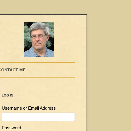
CONTACT ME
LOG IN
Username or Email Address
Password