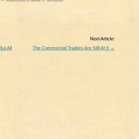
Next Article:
ut All
The Commercial Traders Are Still At It
→