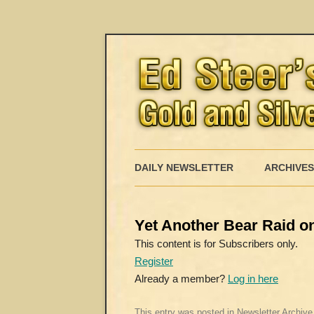
DAILY NEWSLETTER
ARCHIVES
Yet Another Bear Raid on
This content is for Subscribers only.
Register
Already a member?
Log in here
This entry was posted in
Newsletter Archive