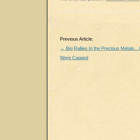
Post
Previous Article:
navigation
←
Big Rallies In the Precious Metals…B
Were Capped