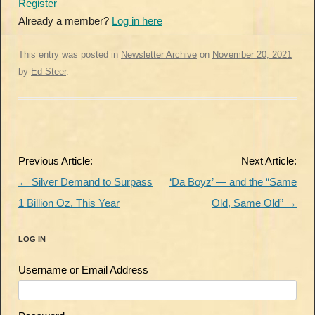
Register
Already a member?
Log in here
This entry was posted in
Newsletter Archive
on
November 20, 2021
by
Ed Steer
.
Post
Previous Article:
Next Article:
navigation
←
Silver Demand to Surpass
‘Da Boyz’ — and the “Same
1 Billion Oz. This Year
Old, Same Old”
→
LOG IN
Username or Email Address