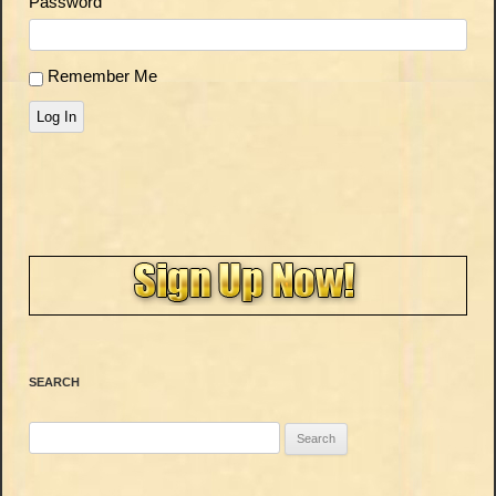
Password
Remember Me
Log In
SEARCH
Search
for: