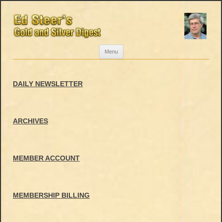
Skip
Menu
to
content
DAILY NEWSLETTER
ARCHIVES
MEMBER ACCOUNT
MEMBERSHIP BILLING