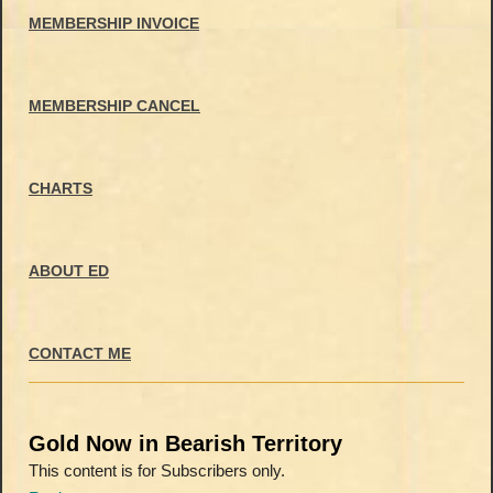
MEMBERSHIP INVOICE
MEMBERSHIP CANCEL
CHARTS
ABOUT ED
CONTACT ME
Gold Now in Bearish Territory
This content is for Subscribers only.