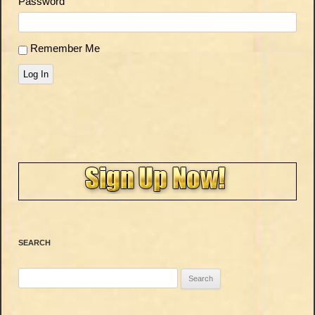
Password
Remember Me
Log In
SEARCH
Search
for: