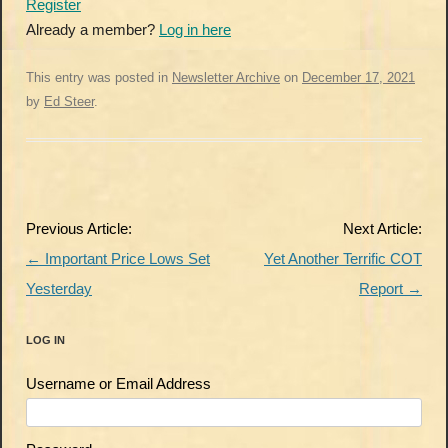
Register
Already a member?
Log in here
This entry was posted in
Newsletter Archive
on
December 17, 2021
by
Ed Steer
.
Post
Previous Article:
Next Article:
navigation
←
Important Price Lows Set
Yet Another Terrific COT
Yesterday
Report
→
LOG IN
Username or Email Address