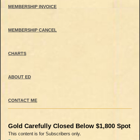
MEMBERSHIP INVOICE
MEMBERSHIP CANCEL
CHARTS
ABOUT ED
CONTACT ME
Gold Carefully Closed Below $1,800 Spot
This content is for Subscribers only.