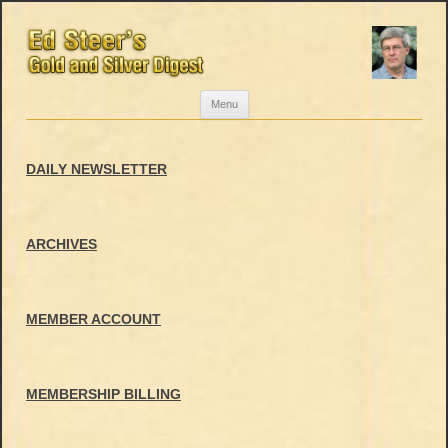
Skip
Menu
to
content
DAILY NEWSLETTER
ARCHIVES
MEMBER ACCOUNT
MEMBERSHIP BILLING