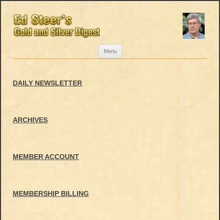
Skip
Menu
to
content
DAILY NEWSLETTER
ARCHIVES
MEMBER ACCOUNT
MEMBERSHIP BILLING