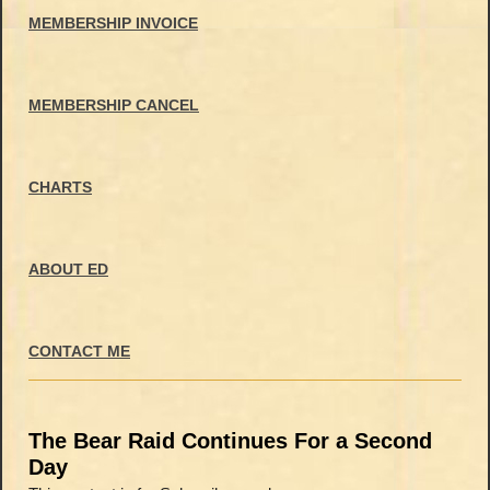
MEMBERSHIP INVOICE
MEMBERSHIP CANCEL
CHARTS
ABOUT ED
CONTACT ME
The Bear Raid Continues For a Second
Day