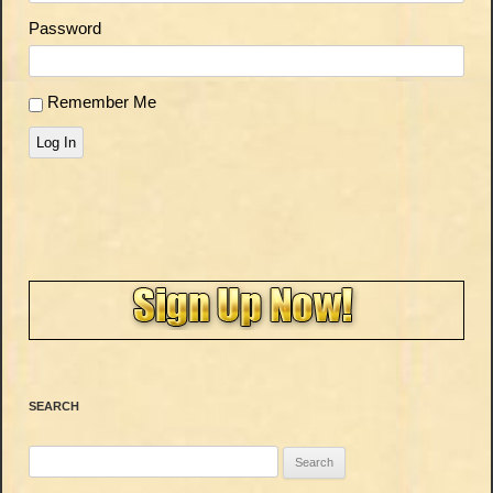
Password
Remember Me
Log In
SEARCH
Search
for: