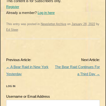
This content is for Subscribers only.
Register
Already a member?
Log in here
This entry was posted in
Newsletter Archive
on
January 28, 2022
by
Ed Steer
.
Post
Previous Article:
Next Article:
navigation
←
A Bear Raid in New York
The Bear Raid Continues For
Yesterday
a Third Day
→
LOG IN
Username or Email Address