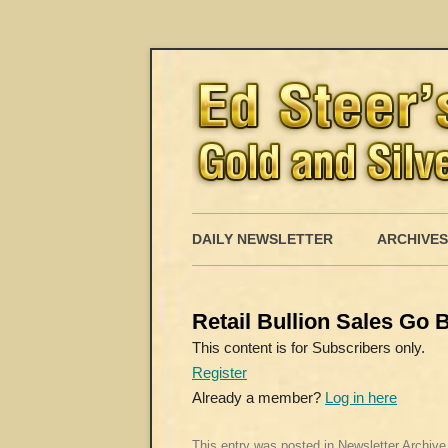
DAILY NEWSLETTER
ARCHIVES
Retail Bullion Sales Go B
This content is for Subscribers only.
Register
Already a member?
Log in here
This entry was posted in
Newsletter Archive