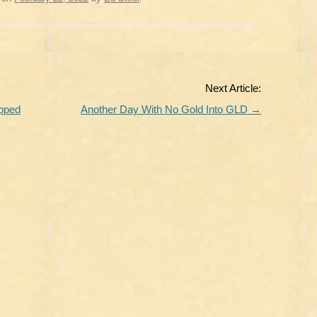
Next Article:
apped
Another Day With No Gold Into GLD
→