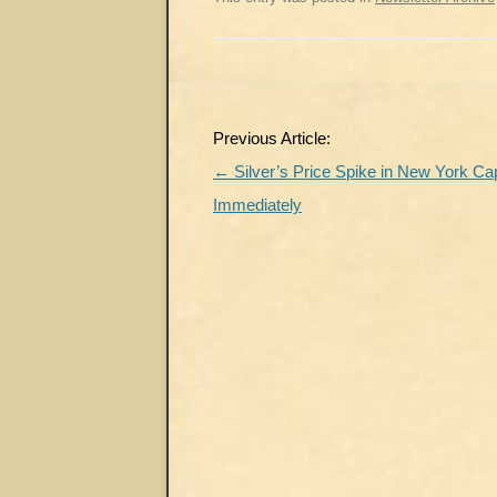
Post
Previous Article:
navigation
←
Silver’s Price Spike in New York C
Immediately