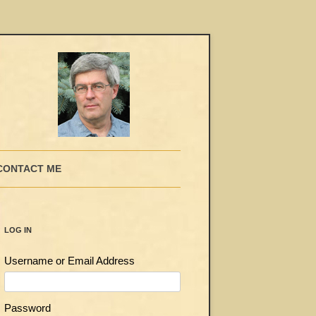
CONTACT ME
LOG IN
Username or Email Address
Password