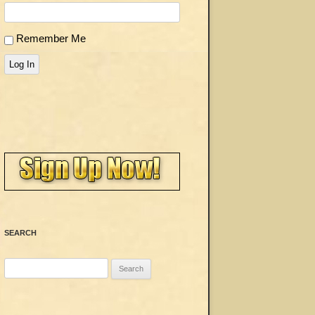
Remember Me
Log In
SEARCH
Search
for: