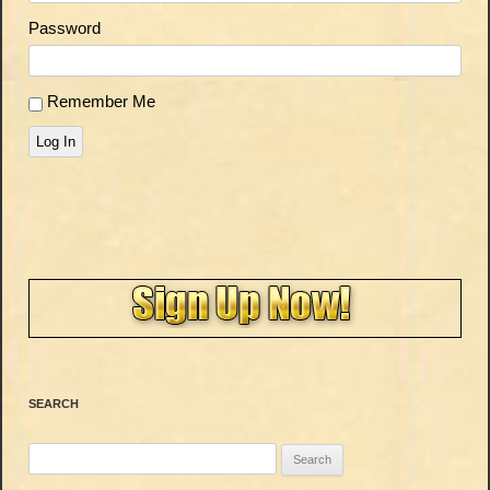
Password
Remember Me
Log In
SEARCH
Search
for: