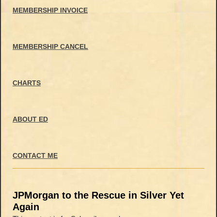
MEMBERSHIP INVOICE
MEMBERSHIP CANCEL
CHARTS
ABOUT ED
CONTACT ME
JPMorgan to the Rescue in Silver Yet
Again