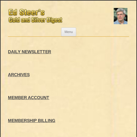
Skip
Menu
to
content
DAILY NEWSLETTER
ARCHIVES
MEMBER ACCOUNT
MEMBERSHIP BILLING