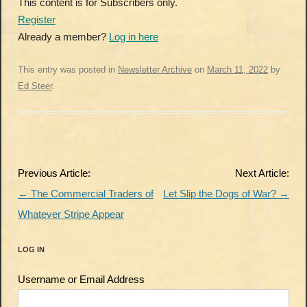
This content is for Subscribers only.
Register
Already a member?
Log in here
This entry was posted in
Newsletter Archive
on
March 11, 2022
by
Ed Steer
.
Post
Previous Article:
Next Article:
navigation
←
The Commercial Traders of
Let Slip the Dogs of War?
→
Whatever Stripe Appear
LOG IN
Username or Email Address