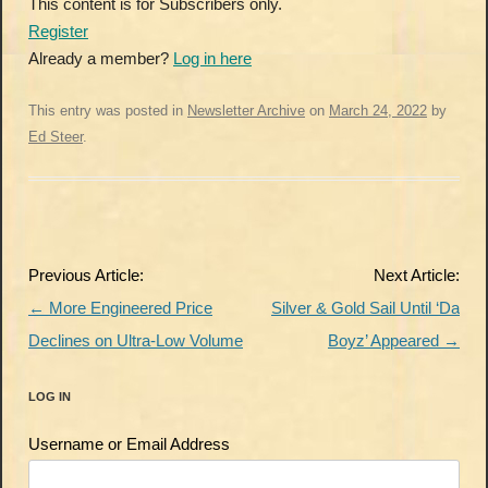
This content is for Subscribers only.
Register
Already a member?
Log in here
This entry was posted in
Newsletter Archive
on
March 24, 2022
by
Ed Steer
.
Post
Previous Article:
Next Article:
navigation
←
More Engineered Price
Silver & Gold Sail Until ‘Da
Declines on Ultra-Low Volume
Boyz’ Appeared
→
LOG IN
Username or Email Address