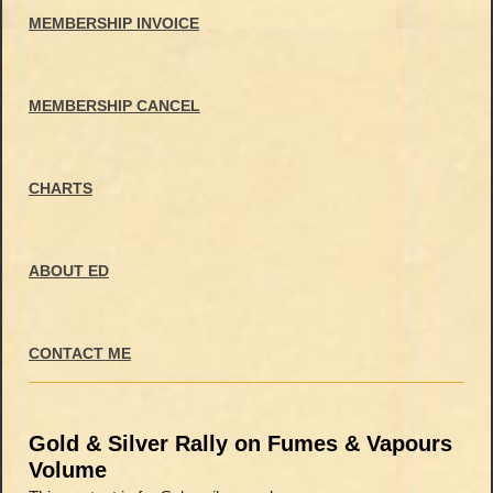
MEMBERSHIP INVOICE
MEMBERSHIP CANCEL
CHARTS
ABOUT ED
CONTACT ME
Gold & Silver Rally on Fumes & Vapours
Volume