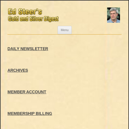
Skip
Menu
to
content
DAILY NEWSLETTER
ARCHIVES
MEMBER ACCOUNT
MEMBERSHIP BILLING