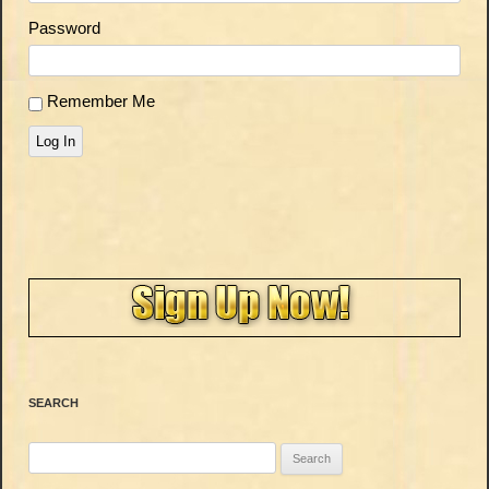
Password
Remember Me
Log In
SEARCH
Search
for: