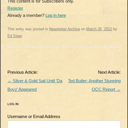
This content is for Subscribers only.
Register
Already a member?
Log in here
This entry was posted in
Newsletter Archive
on
March 26, 2022
by
Ed Steer
.
Post
Previous Article:
Next Article:
navigation
←
Silver & Gold Sail Until ‘Da
Ted Butler: Another Stunning
Boyz’ Appeared
OCC Report
→
LOG IN
Username or Email Address