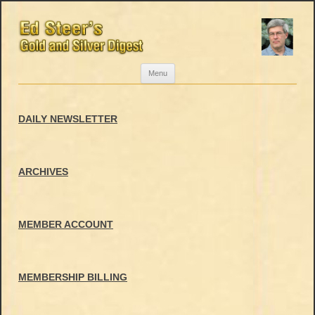
Skip
Menu
to
content
DAILY NEWSLETTER
ARCHIVES
MEMBER ACCOUNT
MEMBERSHIP BILLING