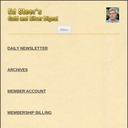
Skip
Menu
to
content
DAILY NEWSLETTER
ARCHIVES
MEMBER ACCOUNT
MEMBERSHIP BILLING