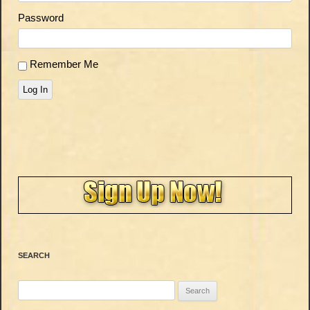
Password
Remember Me
Log In
SEARCH
Search
for: