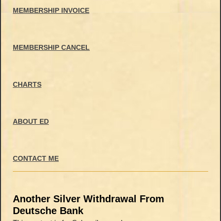
MEMBERSHIP INVOICE
MEMBERSHIP CANCEL
CHARTS
ABOUT ED
CONTACT ME
Another Silver Withdrawal From
Deutsche Bank