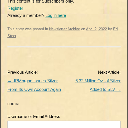
This content is for Subscribers only.
Register
Already a member?
Log in here
This entry was posted in
Newsletter Archive
on
April 2, 2022
by
Ed
Steer
.
Post
Previous Article:
Next Article:
navigation
←
JPMorgan Issues Silver
6.32 Million Oz. of Silver
From Its Own Account Again
Added to SLV
→
LOG IN
Username or Email Address