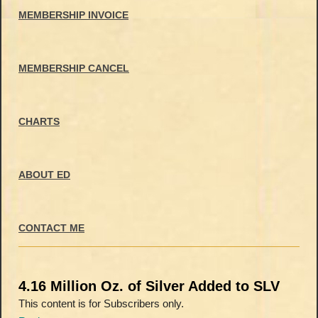
MEMBERSHIP INVOICE
MEMBERSHIP CANCEL
CHARTS
ABOUT ED
CONTACT ME
4.16 Million Oz. of Silver Added to SLV
This content is for Subscribers only.