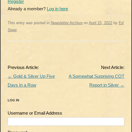
Register
Already a member?
Log in here
This entry was posted in
Newsletter Archive
on
April 15, 2022
by
Ed
Steer
.
Post
Previous Article:
Next Article:
navigation
←
Gold & Silver Up Five
A Somewhat Surprising COT
Days In a Row
Report in Silver
→
LOG IN
Username or Email Address