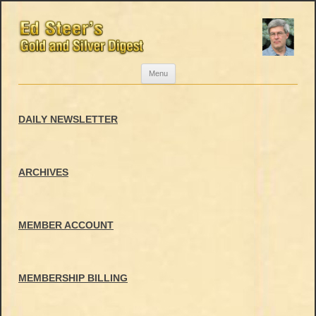
Skip
Menu
to
content
DAILY NEWSLETTER
ARCHIVES
MEMBER ACCOUNT
MEMBERSHIP BILLING