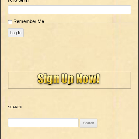
Password
Remember Me
Log In
SEARCH
Search
for: