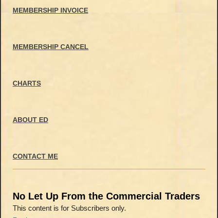
MEMBERSHIP INVOICE
MEMBERSHIP CANCEL
CHARTS
ABOUT ED
CONTACT ME
No Let Up From the Commercial Traders
This content is for Subscribers only.