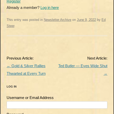
Register
Already a member?
Log in here
This entry was posted in
Newsletter Archive
on
June 9, 2022
by
Ed
Steer
.
Post
Previous Article:
Next Article:
navigation
←
Gold & Silver Rallies
Ted Butler — Eyes Wide Shut
Thwarted at Every Turn
→
LOG IN
Username or Email Address