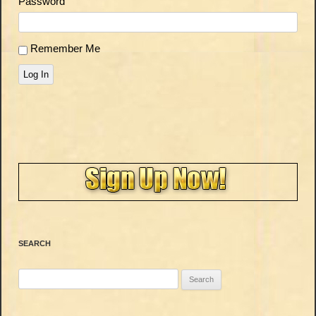
Password
Remember Me
Log In
SEARCH
Search
for: