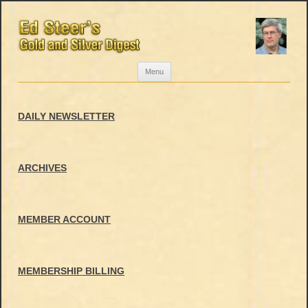
Skip
Menu
to
content
DAILY NEWSLETTER
ARCHIVES
MEMBER ACCOUNT
MEMBERSHIP BILLING