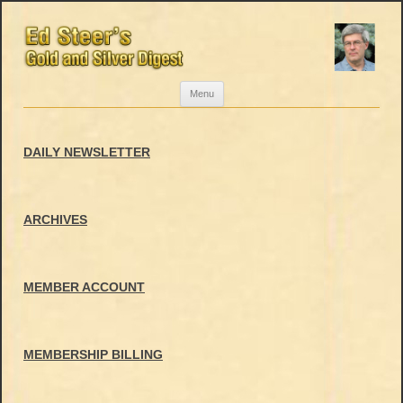
Skip
Menu
to
content
DAILY NEWSLETTER
ARCHIVES
MEMBER ACCOUNT
MEMBERSHIP BILLING