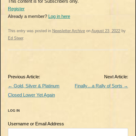
This content is for Subscribers only.
Register
Already a member?
Log in here
This entry was posted in
Newsletter Archive
on
August 23, 2022
by
Ed Steer
.
Post
Previous Article:
Next Article:
navigation
←
Gold, Silver & Platinum
Finally…a Rally of Sorts
→
Closed Lower Yet Again
LOG IN
Username or Email Address