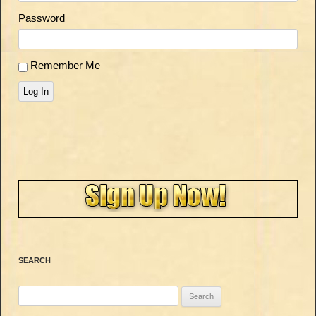
Password
Remember Me
Log In
SEARCH
Search
for: