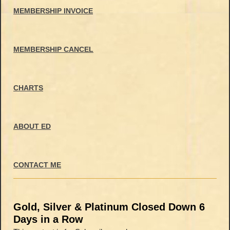
MEMBERSHIP INVOICE
MEMBERSHIP CANCEL
CHARTS
ABOUT ED
CONTACT ME
Gold, Silver & Platinum Closed Down 6
Days in a Row