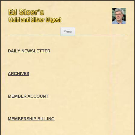
Skip
Menu
to
content
DAILY NEWSLETTER
ARCHIVES
MEMBER ACCOUNT
MEMBERSHIP BILLING