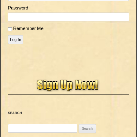
Password
Remember Me
Log In
SEARCH
Search
for: