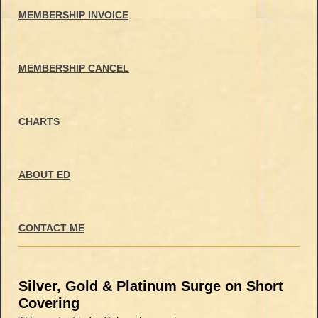
MEMBERSHIP INVOICE
MEMBERSHIP CANCEL
CHARTS
ABOUT ED
CONTACT ME
Silver, Gold & Platinum Surge on Short
Covering