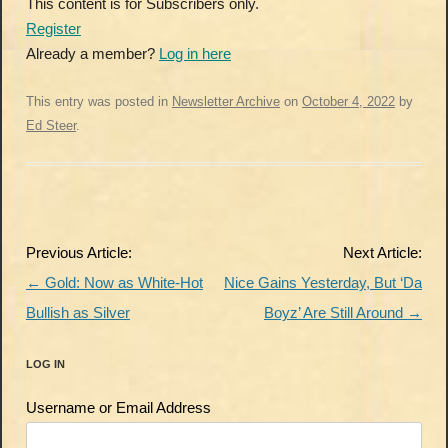
This content is for Subscribers only.
Register
Already a member?
Log in here
This entry was posted in
Newsletter Archive
on
October 4, 2022
by
Ed Steer
.
Post
Previous Article:
Next Article:
navigation
←
Gold: Now as White-Hot
Nice Gains Yesterday, But ‘Da
Bullish as Silver
Boyz’ Are Still Around
→
LOG IN
Username or Email Address