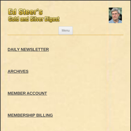
Skip
Menu
to
content
DAILY NEWSLETTER
ARCHIVES
MEMBER ACCOUNT
MEMBERSHIP BILLING