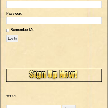
Password
Remember Me
Log In
SEARCH
Search