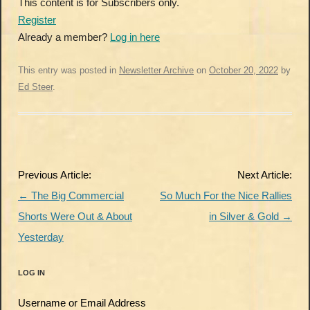
This content is for Subscribers only.
Register
Already a member?
Log in here
This entry was posted in
Newsletter Archive
on
October 20, 2022
by
Ed Steer
.
Post
Previous Article:
Next Article:
navigation
←
The Big Commercial
So Much For the Nice Rallies
Shorts Were Out & About
in Silver & Gold
→
Yesterday
LOG IN
Username or Email Address