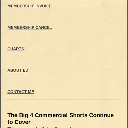
MEMBERSHIP INVOICE
MEMBERSHIP CANCEL
CHARTS
ABOUT ED
CONTACT ME
The Big 4 Commercial Shorts Continue
to Cover