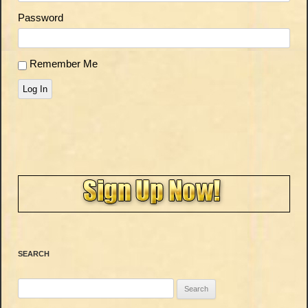
Password
Remember Me
Log In
SEARCH
Search
for: