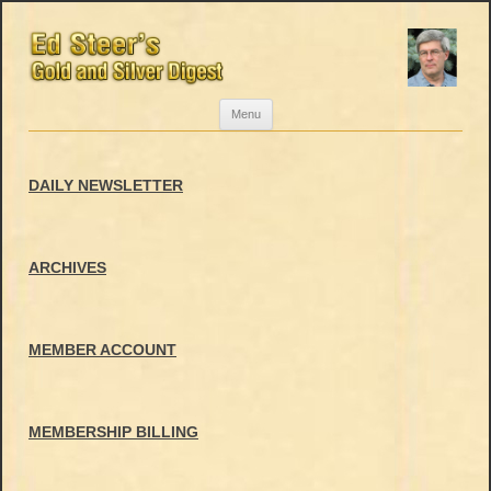
Skip
Menu
to
content
DAILY NEWSLETTER
ARCHIVES
MEMBER ACCOUNT
MEMBERSHIP BILLING