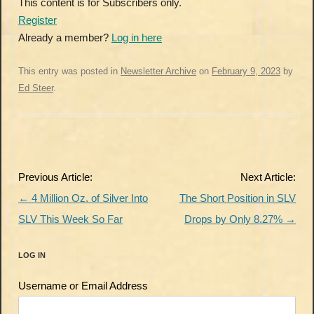
This content is for Subscribers only.
Register
Already a member?
Log in here
This entry was posted in
Newsletter Archive
on
February 9, 2023
by
Ed Steer
.
Post
Previous Article:
Next Article:
navigation
←
4 Million Oz. of Silver Into
The Short Position in SLV
SLV This Week So Far
Drops by Only 8.27%
→
LOG IN
Username or Email Address