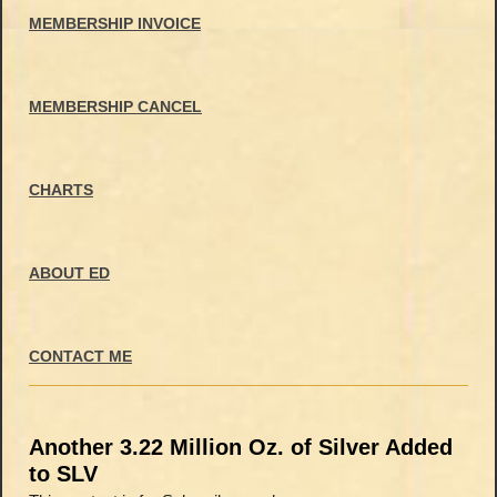
MEMBERSHIP INVOICE
MEMBERSHIP CANCEL
CHARTS
ABOUT ED
CONTACT ME
Another 3.22 Million Oz. of Silver Added
to SLV