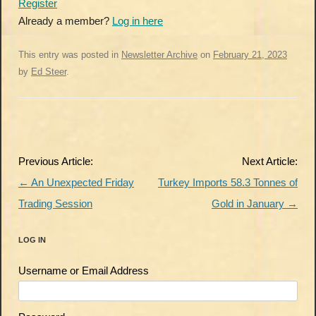
Register
Already a member?
Log in here
This entry was posted in
Newsletter Archive
on
February 21, 2023
by
Ed Steer
.
Post
Previous Article:
Next Article:
navigation
←
An Unexpected Friday
Turkey Imports 58.3 Tonnes of
Trading Session
Gold in January
→
LOG IN
Username or Email Address