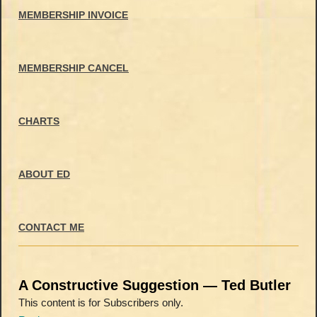
MEMBERSHIP INVOICE
MEMBERSHIP CANCEL
CHARTS
ABOUT ED
CONTACT ME
A Constructive Suggestion — Ted Butler
This content is for Subscribers only.