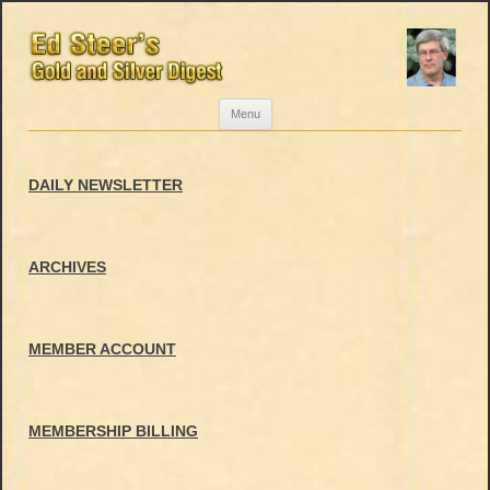
Skip
Menu
to
content
DAILY NEWSLETTER
ARCHIVES
MEMBER ACCOUNT
MEMBERSHIP BILLING