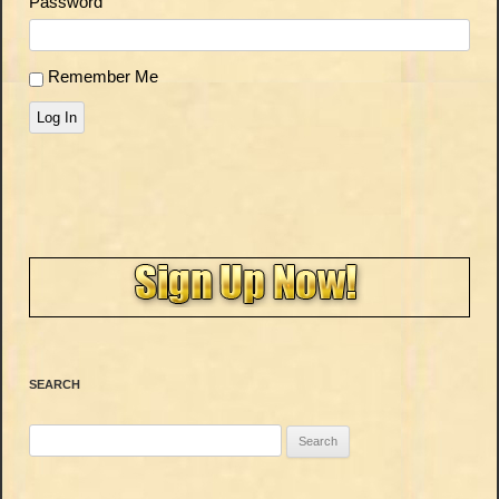
Password
Remember Me
Log In
SEARCH
Search
for: