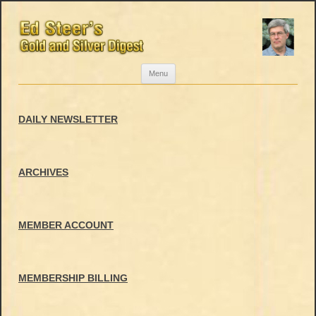
Skip
Menu
to
content
DAILY NEWSLETTER
ARCHIVES
MEMBER ACCOUNT
MEMBERSHIP BILLING