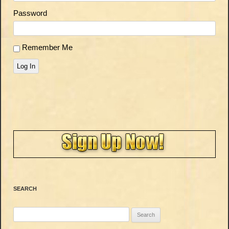
Password
Remember Me
Log In
SEARCH
Search
for: