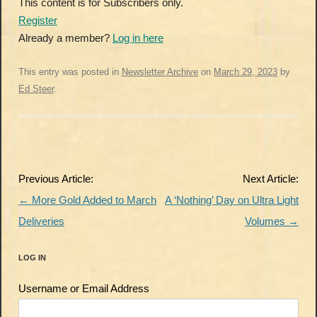
This content is for Subscribers only.
Register
Already a member?
Log in here
This entry was posted in
Newsletter Archive
on
March 29, 2023
by
Ed Steer
.
Post
Previous Article:
Next Article:
navigation
←
More Gold Added to March
A ‘Nothing’ Day on Ultra Light
Deliveries
Volumes
→
LOG IN
Username or Email Address