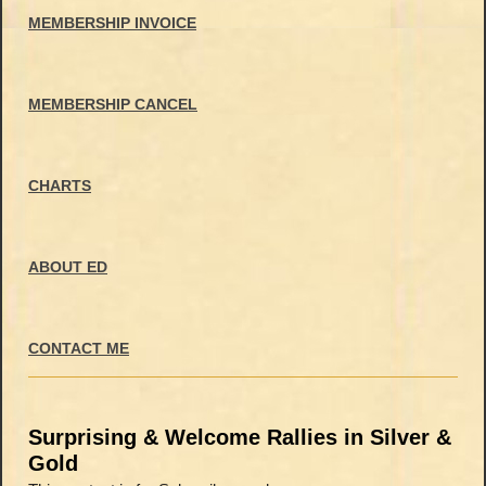
MEMBERSHIP INVOICE
MEMBERSHIP CANCEL
CHARTS
ABOUT ED
CONTACT ME
Surprising & Welcome Rallies in Silver &
Gold