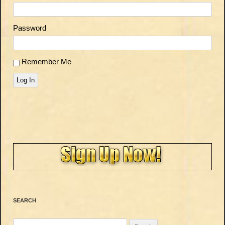
Password
Remember Me
Log In
SEARCH
Search