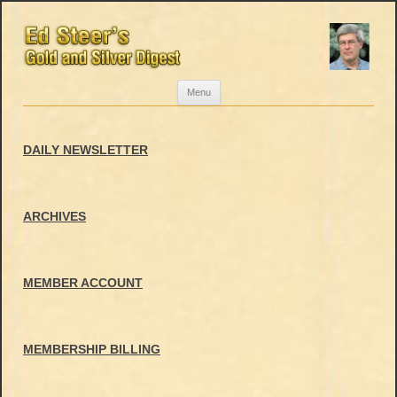
Skip
Menu
to
content
DAILY NEWSLETTER
ARCHIVES
MEMBER ACCOUNT
MEMBERSHIP BILLING