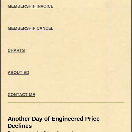
MEMBERSHIP INVOICE
MEMBERSHIP CANCEL
CHARTS
ABOUT ED
CONTACT ME
Another Day of Engineered Price
Declines