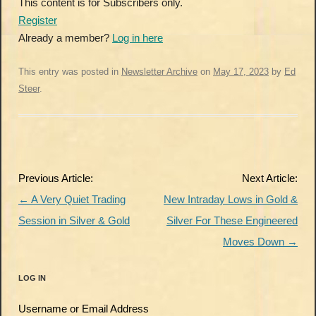
This content is for Subscribers only.
Register
Already a member?
Log in here
This entry was posted in
Newsletter Archive
on
May 17, 2023
by
Ed
Steer
.
Post
Previous Article:
Next Article:
navigation
←
A Very Quiet Trading
New Intraday Lows in Gold &
Session in Silver & Gold
Silver For These Engineered
Moves Down
→
LOG IN
Username or Email Address