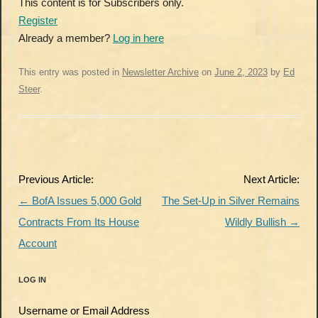
This content is for Subscribers only.
Register
Already a member?
Log in here
This entry was posted in
Newsletter Archive
on
June 2, 2023
by
Ed
Steer
.
Post
Previous Article:
Next Article:
navigation
←
BofA Issues 5,000 Gold
The Set-Up in Silver Remains
Contracts From Its House
Wildly Bullish
→
Account
LOG IN
Username or Email Address