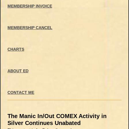
MEMBERSHIP INVOICE
MEMBERSHIP CANCEL
CHARTS
ABOUT ED
CONTACT ME
The Manic In/Out COMEX Activity in
Silver Continues Unabated