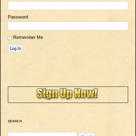
Password
Remember Me
Log In
SEARCH
Search