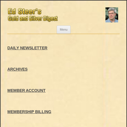
Skip
Menu
to
content
DAILY NEWSLETTER
ARCHIVES
MEMBER ACCOUNT
MEMBERSHIP BILLING