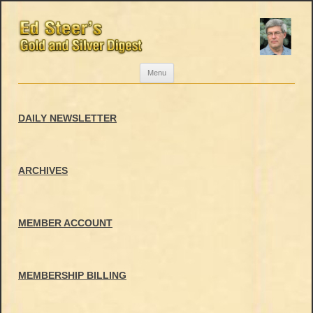
Skip
Menu
to
content
DAILY NEWSLETTER
ARCHIVES
MEMBER ACCOUNT
MEMBERSHIP BILLING