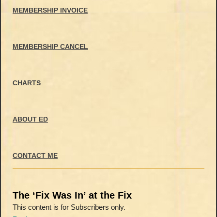
MEMBERSHIP INVOICE
MEMBERSHIP CANCEL
CHARTS
ABOUT ED
CONTACT ME
The ‘Fix Was In’ at the Fix
This content is for Subscribers only.