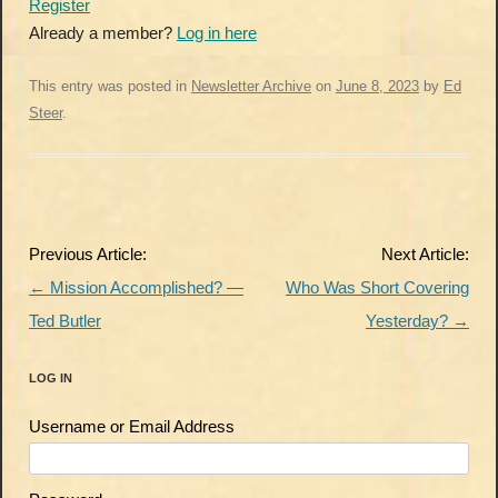
Register
Already a member?
Log in here
This entry was posted in
Newsletter Archive
on
June 8, 2023
by
Ed
Steer
.
Post
Previous Article:
Next Article:
navigation
←
Mission Accomplished? —
Who Was Short Covering
Ted Butler
Yesterday?
→
LOG IN
Username or Email Address