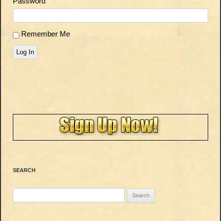
Password
Remember Me
Log In
SEARCH
Search
for: