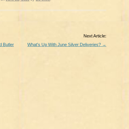
Next Article:
 Butler
What’s Up With June Silver Deliveries?
→