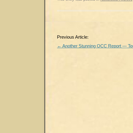
Post
Previous Article:
navigation
←
Another Stunning OCC Report — Ted