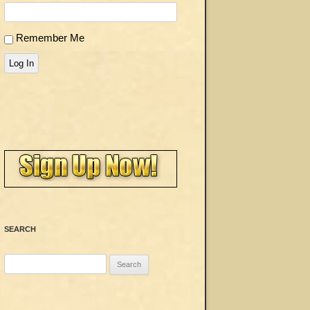
Remember Me
Log In
SEARCH
Search
for: