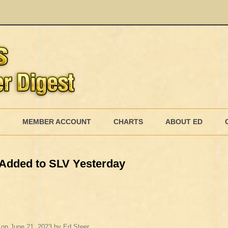
Skip
to
MEMBER ACCOUNT
CHARTS
ABOUT ED
content
MEMBERSHIP BILLING
er Added to SLV Yesterday
MEMBERSHIP INVOICE
MEMBERSHIP CANCEL
on
June 21, 2023
by
Ed Steer
.