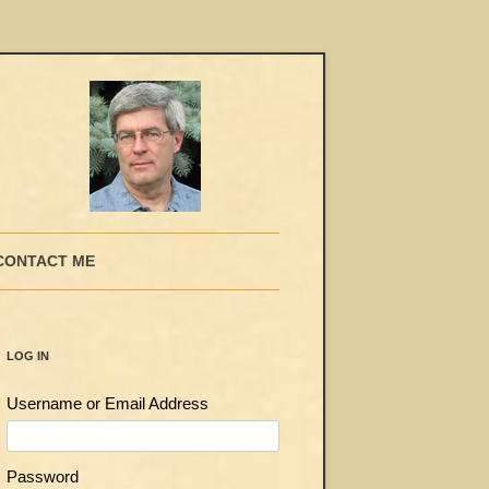
CONTACT ME
LOG IN
Username or Email Address
Password