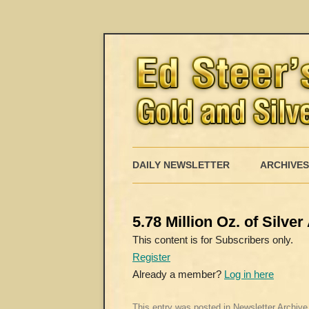
DAILY NEWSLETTER
ARCHIVES
5.78 Million Oz. of Silv
This content is for Subscribers only.
Register
Already a member?
Log in here
This entry was posted in
Newsletter Archive