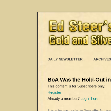
DAILY NEWSLETTER
ARCHIVES
BoA Was the Hold-Out in 
This content is for Subscribers only.
Register
Already a member?
Log in here
This entry was posted in
Newsletter Archive