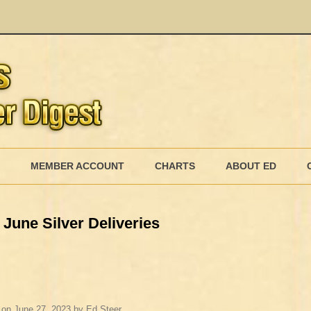
Skip
to
MEMBER ACCOUNT
CHARTS
ABOUT ED
content
MEMBERSHIP BILLING
June Silver Deliveries
MEMBERSHIP INVOICE
MEMBERSHIP CANCEL
on
June 27, 2023
by
Ed Steer
.