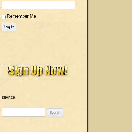
Remember Me
Log In
SEARCH
Search
for: