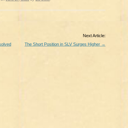
Next Article:
solved
The Short Position in SLV Surges Higher
→