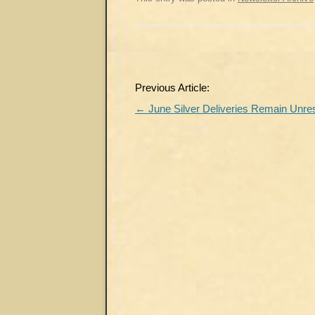
Post
Previous Article:
navigation
←
June Silver Deliveries Remain Unre