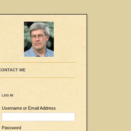
CONTACT ME
LOG IN
Username or Email Address
Password