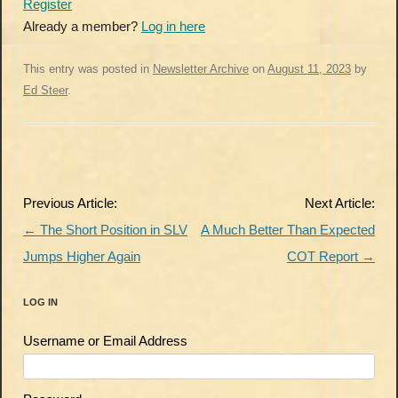
Register
Already a member?
Log in here
This entry was posted in
Newsletter Archive
on
August 11, 2023
by
Ed Steer
.
Post
Previous Article:
Next Article:
navigation
←
The Short Position in SLV
A Much Better Than Expected
Jumps Higher Again
COT Report
→
LOG IN
Username or Email Address