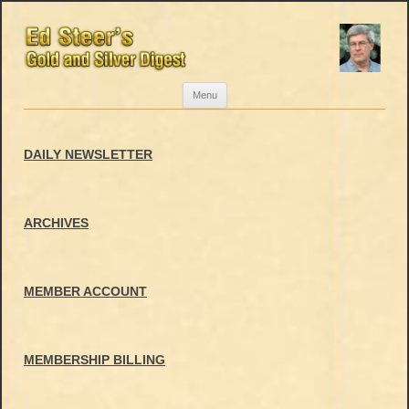
Skip
Menu
to
content
DAILY NEWSLETTER
ARCHIVES
MEMBER ACCOUNT
MEMBERSHIP BILLING