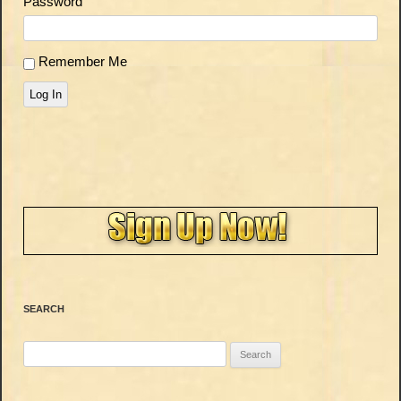
Password
Remember Me
Log In
SEARCH
Search
for: