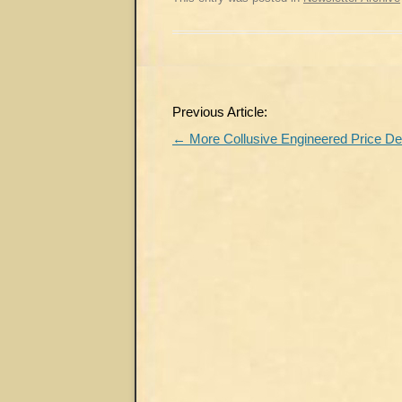
Post
Previous Article:
navigation
←
More Collusive Engineered Price De