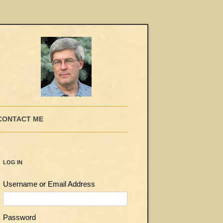
CONTACT ME
LOG IN
Username or Email Address
Password