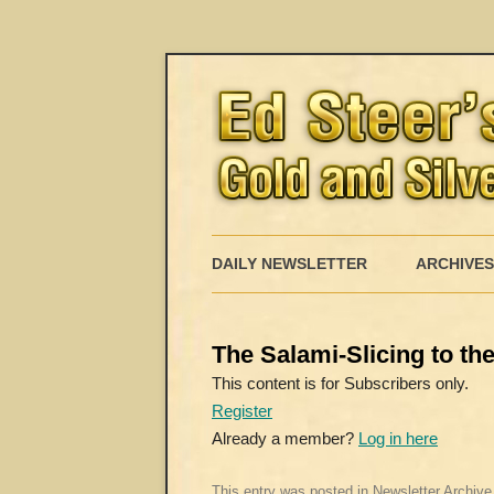
DAILY NEWSLETTER
ARCHIVES
The Salami-Slicing to t
This content is for Subscribers only.
Register
Already a member?
Log in here
This entry was posted in
Newsletter Archive