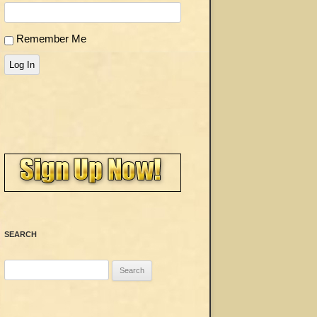
Remember Me
Log In
SEARCH
Search
for: