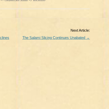
Next Article:
clines
The Salami Slicing Continues Unabated
→