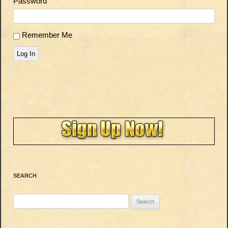
Password
Remember Me
Log In
SEARCH
Search
for: