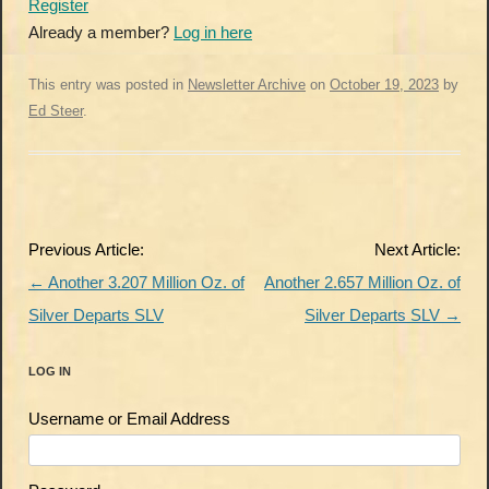
Register
Already a member?
Log in here
This entry was posted in
Newsletter Archive
on
October 19, 2023
by
Ed Steer
.
Post
Previous Article:
Next Article:
navigation
←
Another 3.207 Million Oz. of
Another 2.657 Million Oz. of
Silver Departs SLV
Silver Departs SLV
→
LOG IN
Username or Email Address