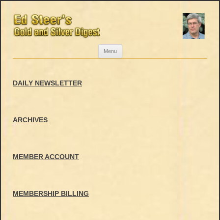
Skip
Menu
to
content
DAILY NEWSLETTER
ARCHIVES
MEMBER ACCOUNT
MEMBERSHIP BILLING