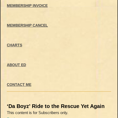
MEMBERSHIP INVOICE
MEMBERSHIP CANCEL
CHARTS
ABOUT ED
CONTACT ME
‘Da Boyz’ Ride to the Rescue Yet Again
This content is for Subscribers only.