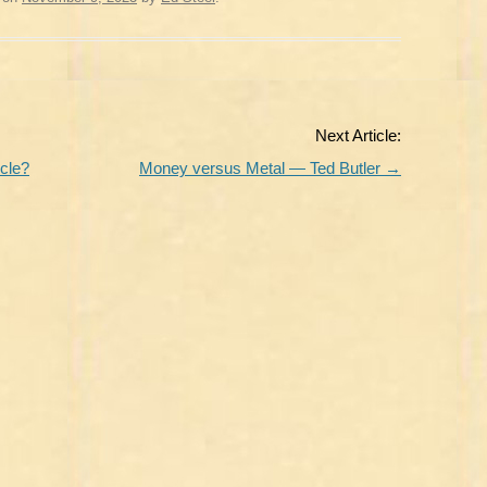
Next Article:
cle?
Money versus Metal — Ted Butler
→