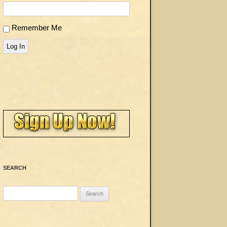
Remember Me
Log In
SEARCH
Search
for: