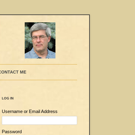
CONTACT ME
LOG IN
Username or Email Address
Password