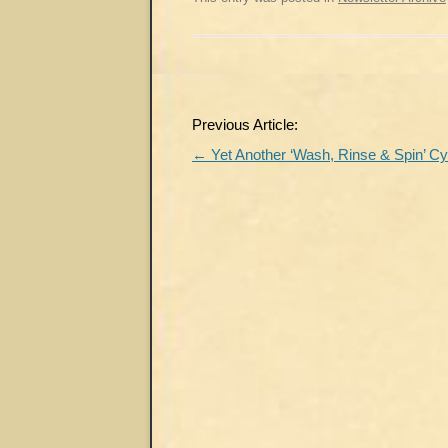
Post
Previous Article:
navigation
←
Yet Another ‘Wash, Rinse & Spin’ Cy