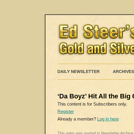
DAILY NEWSLETTER
ARCHIVES
‘Da Boyz’ Hit All the Bi
This content is for Subscribers only.
Register
Already a member?
Log in here
This entry was posted in
Newsletter Archive